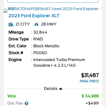
2023
Ford
Explorer
XLT
21 CITY
28 HWY
Mileage
32,844
Drive Type
RWD
Ext. Color
Black Metallic
Stock #
P0060
Engine
Intercooled Turbo Premium
Gasoline I-4 2.3 L/140
$31,487
FINAL PRICE
Details
Was
34,988
Doc Fee
+$499