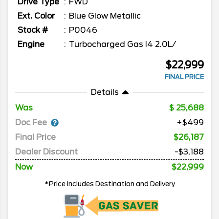
Drive Type
FWD
Ext. Color
Blue Glow Metallic
Stock #
P0046
Engine
Turbocharged Gas I4 2.0L/
$22,999
FINAL PRICE
Details
Was
25,688
Doc Fee
+$499
Final Price
$26,187
Dealer Discount
-$3,188
Now
$22,999
*Price includes Destination and Delivery