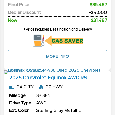
Final Price
$35,487
Dealer Discount
-$4,000
Now
$31,487
*Price includes Destination and Delivery
MORE INFO
2025
Chevrolet
Equinox
AWD RS
24 CITY
29 HWY
Mileage
33,385
Drive Type
AWD
Ext. Color
Sterling Gray Metallic