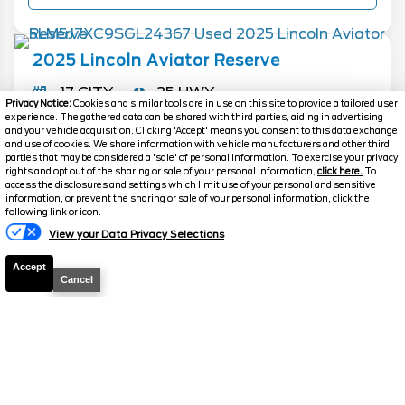
2025
Lincoln
Aviator
Reserve
17 CITY
25 HWY
Privacy Notice:
Cookies and similar tools are in use on this site to provide a tailored user
experience. The gathered data can be shared with third parties, aiding in advertising
Mileage
7,208
and your vehicle acquisition. Clicking 'Accept' means you consent to this data exchange
and use of cookies. We share information with vehicle manufacturers and other third
Drive Type
AWD
parties that may be considered a 'sale' of personal information. To exercise your privacy
rights and opt out of the sharing or sale of your personal information,
click here.
To
Ext. Color
Blue Metallic
access the disclosures and settings which limit use of your personal and sensitive
information, or prevent the sharing or sale of your personal information, click the
Stock #
P0064
Text Us
following link or icon.
Engine
Twin Turbo Premium Gasoline V-
View your Data Privacy Selections
6 3.0 L/183
Accept
Cancel
Call
FOR PRICE
MORE INFO