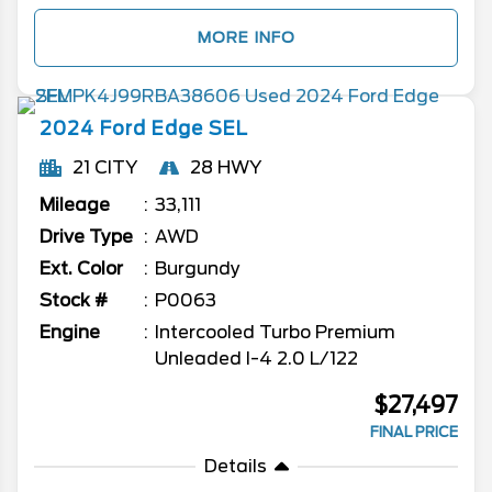
MORE INFO
2024
Ford
Edge
SEL
21 CITY
28 HWY
Mileage
33,111
Drive Type
AWD
Ext. Color
Burgundy
Stock #
P0063
Engine
Intercooled Turbo Premium
Unleaded I-4 2.0 L/122
$27,497
FINAL PRICE
Details