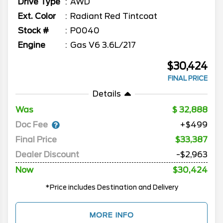
Drive Type
AWD
Ext. Color
Radiant Red Tintcoat
Stock #
P0040
Engine
Gas V6 3.6L/217
$30,424
FINAL PRICE
Details
Was
32,888
Doc Fee
+$499
Final Price
$33,387
Dealer Discount
-$2,963
Now
$30,424
*Price includes Destination and Delivery
MORE INFO