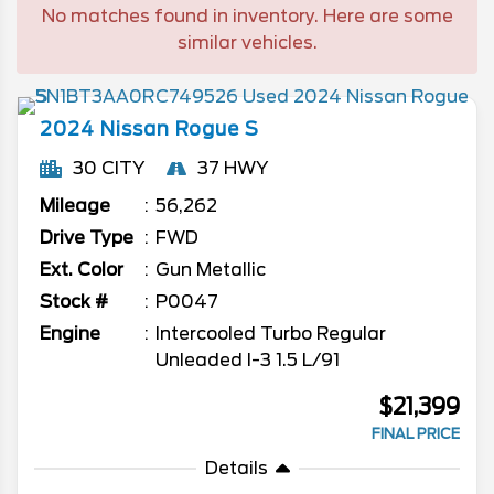
No matches found in inventory. Here are some
similar vehicles.
2024
Nissan
Rogue
S
30 CITY
37 HWY
Mileage
56,262
Drive Type
FWD
Ext. Color
Gun Metallic
Stock #
P0047
Engine
Intercooled Turbo Regular
Unleaded I-3 1.5 L/91
$21,399
FINAL PRICE
Details