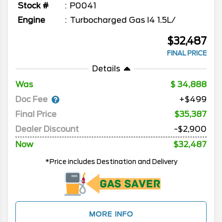
Stock #
P0041
Engine
Turbocharged Gas I4 1.5L/
$32,487
FINAL PRICE
Details
Was
34,888
Doc Fee
+$499
Final Price
$35,387
Dealer Discount
-$2,900
Now
$32,487
*Price includes Destination and Delivery
MORE INFO