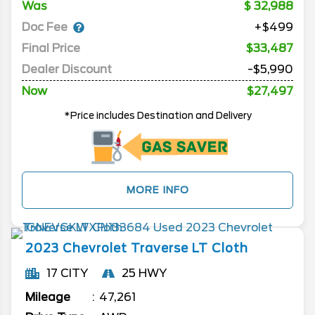
Was
32,988
Doc Fee
+$499
Final Price
$33,487
Dealer Discount
-$5,990
Now
$27,497
*Price includes Destination and Delivery
MORE INFO
2023
Chevrolet
Traverse
LT Cloth
17 CITY
25 HWY
Mileage
47,261