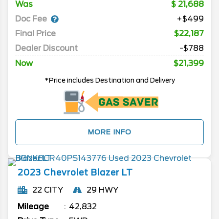
Was
21,688
Doc Fee
+$499
Final Price
$22,187
Dealer Discount
-$788
Now
$21,399
*Price includes Destination and Delivery
MORE INFO
2023
Chevrolet
Blazer
LT
22 CITY
29 HWY
Mileage
42,832