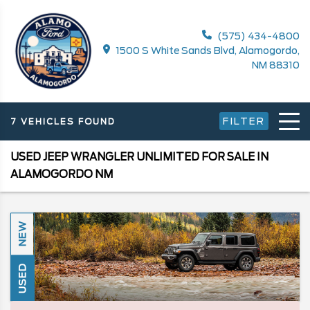
(575) 434-4800
1500 S White Sands Blvd, Alamogordo,
NM 88310
FILTER
7 VEHICLES FOUND
USED JEEP WRANGLER UNLIMITED FOR SALE IN
ALAMOGORDO NM
NEW
USED