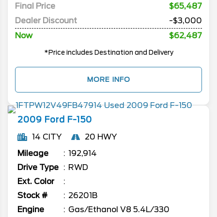
Final Price
$65,487
Dealer Discount
-$3,000
Now
$62,487
*Price includes Destination and Delivery
MORE INFO
2009
Ford
F-150
14 CITY
20 HWY
Mileage
192,914
Drive Type
RWD
Ext. Color
Stock #
26201B
Engine
Gas/Ethanol V8 5.4L/330