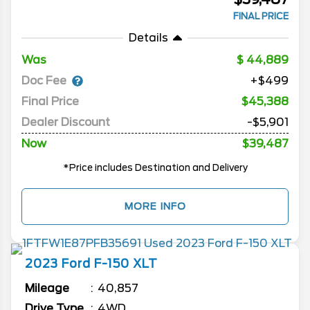
FINAL PRICE
Details
Was
44,889
Doc Fee
+$499
Final Price
$45,388
Dealer Discount
-$5,901
Now
$39,487
*Price includes Destination and Delivery
MORE INFO
2023
Ford
F-150
XLT
Mileage
40,857
Drive Type
4WD