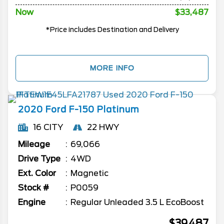
Now
$33,487
*Price includes Destination and Delivery
MORE INFO
2020
Ford
F-150
Platinum
16 CITY
22 HWY
Mileage
69,066
Drive Type
4WD
Ext. Color
Magnetic
Stock #
P0059
Engine
Regular Unleaded 3.5 L EcoBoost
$39,487