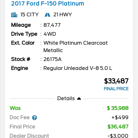
2017
Ford
F-150
Platinum
15 CITY
21 HWY
Mileage
87,477
Drive Type
4WD
Ext. Color
White Platinum Clearcoat
Metallic
Stock #
26175A
Engine
Regular Unleaded V-8 5.0 L
$33,487
FINAL PRICE
Details
Was
35,988
Doc Fee
+$499
Final Price
$36,487
Dealer Discount
-$3,000