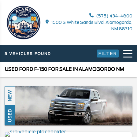
(575) 434-4800
1500 S White Sands Blvd, Alamogordo,
NM 88310
FILTER
5 VEHICLES FOUND
USED FORD F-150 FOR SALE IN ALAMOGORDO NM
NEW
USED