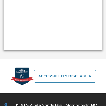
ACCESSIBILITY DISCLAIMER
1500 S White Sands Blvd, Alamogordo, NM