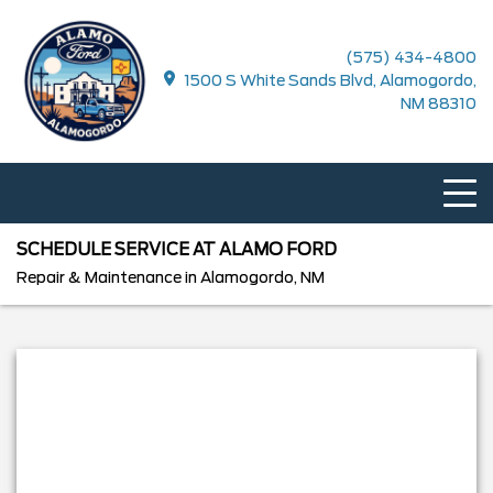
(575) 434-4800
1500 S White Sands Blvd, Alamogordo,
NM 88310
SCHEDULE SERVICE AT ALAMO FORD
Repair & Maintenance in Alamogordo, NM