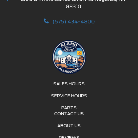
88310
(575) 434-4800
SALES HOURS
SERVICE HOURS
PARTS
CONTACT US
ABOUT US
REVIEWS