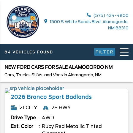
(575) 434-4800
1500 S White Sands Blvd, Alamogordo,
NM 88310
FILTER
84 VEHICLES FOUND
NEW FORD CARS FOR SALE ALAMOGORDO NM
Cars, Trucks, SUVs, and Vans in Alamogordo, NM
2026
Bronco Sport
Badlands
21 CITY
28 HWY
Drive Type
4WD
Ext. Color
Ruby Red Metallic Tinted