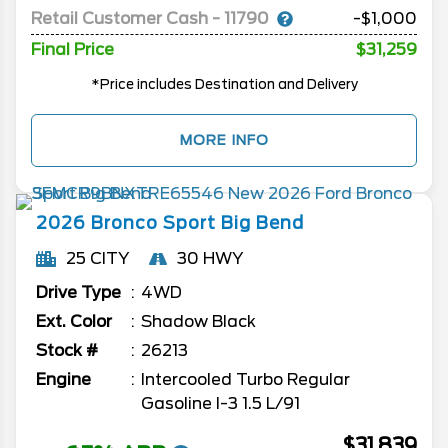
Retail Customer Cash - 11790
-$1,000
Final Price
$31,259
*Price includes Destination and Delivery
MORE INFO
2026
Bronco Sport
Big Bend
25 CITY
30 HWY
Drive Type
4WD
Ext. Color
Shadow Black
Stock #
26213
Engine
Intercooled Turbo Regular
Gasoline I-3 1.5 L/91
$31,839