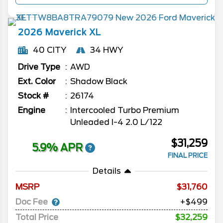
2026
Maverick
XL
40 CITY
34 HWY
Drive Type
AWD
Ext. Color
Shadow Black
Stock #
26174
Engine
Intercooled Turbo Premium
Unleaded I-4 2.0 L/122
$31,259
5.9% APR
FINAL PRICE
Details
MSRP
31,760
Doc Fee
+$499
Total Price
$32,259