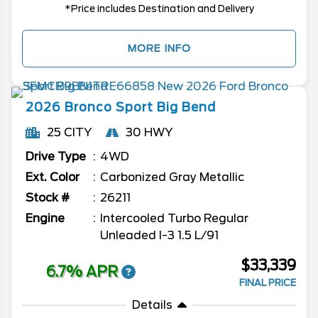
*Price includes Destination and Delivery
MORE INFO
2026
Bronco Sport
Big Bend
25 CITY
30 HWY
Drive Type
4WD
Ext. Color
Carbonized Gray Metallic
Stock #
26211
Engine
Intercooled Turbo Regular
Unleaded I-3 1.5 L/91
$33,339
6.7% APR
FINAL PRICE
Details