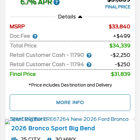
6.7% APR
FINAL PRICE
Details
MSRP
33,840
Doc Fee
+$499
Total Price
$34,339
Retail Customer Cash - 11790
-$2,250
Retail Customer Cash - 11794
-$250
Final Price
$31,839
*Price includes Destination and Delivery
MORE INFO
2026
Bronco Sport
Big Bend
25 CITY
30 HWY