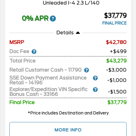
Unleaded I-4 2.3 L/140
$37,779
0% APR
FINAL PRICE
Details
MSRP
42,780
Doc Fee
+$499
Total Price
$43,279
Retail Customer Cash - 11790
-$3,000
SSE Down Payment Assistance
-$1,000
Retail - 14196
Explorer/Expedition VIN Specific
-$1,500
Bonus Cash - 33166
Final Price
$37,779
*Price includes Destination and Delivery
MORE INFO