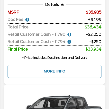
Details
MSRP
35,935
Doc Fee
+$499
Total Price
$36,434
Retail Customer Cash - 11790
-$2,250
Retail Customer Cash - 11794
-$250
Final Price
$33,934
*Price includes Destination and Delivery
MORE INFO