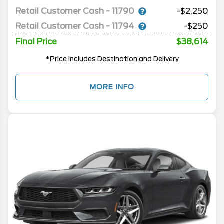
Retail Customer Cash - 11790
-$2,250
Retail Customer Cash - 11794
-$250
Final Price
$38,614
*Price includes Destination and Delivery
MORE INFO