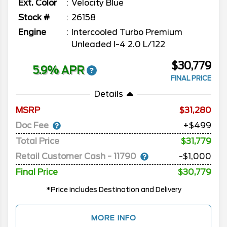
Ext. Color
Velocity Blue
Stock #
26158
Engine
Intercooled Turbo Premium
Unleaded I-4 2.0 L/122
$30,779
5.9% APR
FINAL PRICE
Details
MSRP
31,280
Doc Fee
+$499
Total Price
$31,779
Retail Customer Cash - 11790
-$1,000
Final Price
$30,779
*Price includes Destination and Delivery
MORE INFO