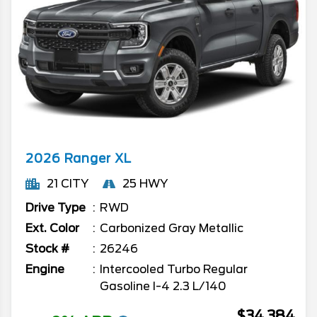
2026
Ranger
XL
21 CITY
25 HWY
Drive Type
RWD
Ext. Color
Carbonized Gray Metallic
Stock #
26246
Engine
Intercooled Turbo Regular
Gasoline I-4 2.3 L/140
$34,384