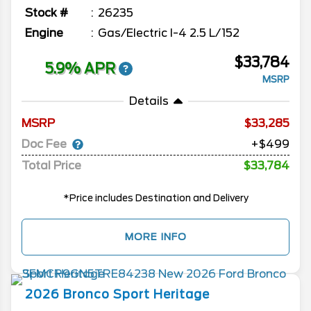
Stock #
26235
Engine
Gas/Electric I-4 2.5 L/152
$33,784
5.9% APR
MSRP
Details
MSRP
33,285
Doc Fee
+$499
Total Price
$33,784
*Price includes Destination and Delivery
MORE INFO
2026
Bronco Sport
Heritage