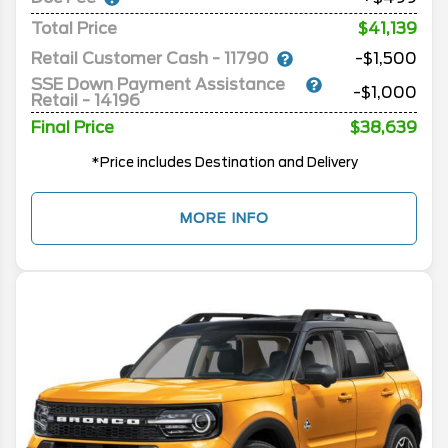
Total Price
$41,139
Retail Customer Cash - 11790
-$1,500
SSE Down Payment Assistance
-$1,000
Retail - 14196
Final Price
$38,639
*Price includes Destination and Delivery
MORE INFO