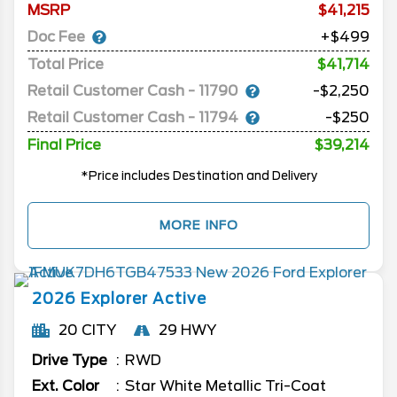
MSRP
41,215
Doc Fee
+$499
Total Price
$41,714
Retail Customer Cash - 11790
-$2,250
Retail Customer Cash - 11794
-$250
Final Price
$39,214
*Price includes Destination and Delivery
MORE INFO
2026
Explorer
Active
20 CITY
29 HWY
Drive Type
RWD
Ext. Color
Star White Metallic Tri-Coat