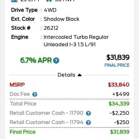
Drive Type
4WD
Ext. Color
Shadow Black
Stock #
26212
Engine
Intercooled Turbo Regular
Unleaded I-3 1.5 L/91
$31,839
6.7% APR
FINAL PRICE
Details
MSRP
33,840
Doc Fee
+$499
Total Price
$34,339
Retail Customer Cash - 11790
-$2,250
Retail Customer Cash - 11794
-$250
Final Price
$31,839