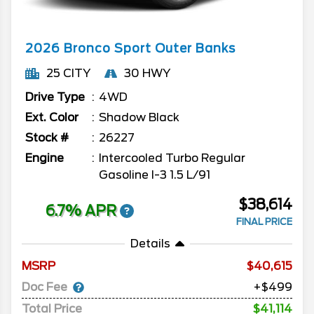
2026
Bronco Sport
Outer Banks
25 CITY
30 HWY
Drive Type
4WD
Ext. Color
Shadow Black
Stock #
26227
Engine
Intercooled Turbo Regular
Gasoline I-3 1.5 L/91
$38,614
6.7% APR
FINAL PRICE
Details
MSRP
40,615
Doc Fee
+$499
Total Price
$41,114