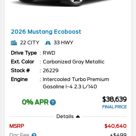
2026
Mustang
Ecoboost
22 CITY
33 HWY
Drive Type
RWD
Ext. Color
Carbonized Gray Metallic
Stock #
26229
Engine
Intercooled Turbo Premium
Gasoline I-4 2.3 L/140
$38,639
0% APR
FINAL PRICE
Details
MSRP
40,640
Doc Fee
+$499