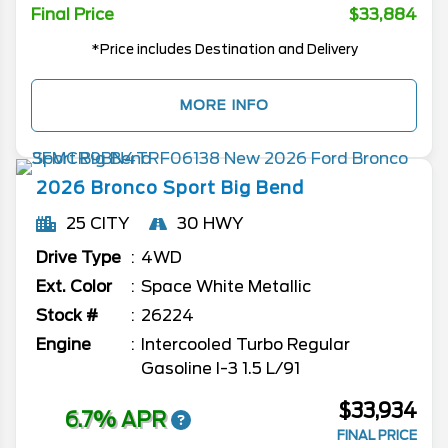
Final Price
$33,884
*Price includes Destination and Delivery
MORE INFO
2026
Bronco Sport
Big Bend
25 CITY
30 HWY
Drive Type
4WD
Ext. Color
Space White Metallic
Stock #
26224
Engine
Intercooled Turbo Regular
Gasoline I-3 1.5 L/91
$33,934
6.7% APR
FINAL PRICE