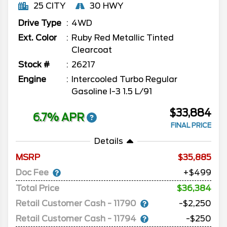
25 CITY
30 HWY
Drive Type
4WD
Ext. Color
Ruby Red Metallic Tinted
Clearcoat
Stock #
26217
Engine
Intercooled Turbo Regular
Gasoline I-3 1.5 L/91
$33,884
6.7% APR
FINAL PRICE
Details
MSRP
35,885
Doc Fee
+$499
Total Price
$36,384
Retail Customer Cash - 11790
-$2,250
Retail Customer Cash - 11794
-$250