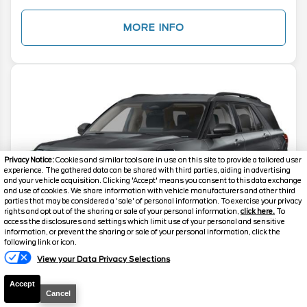
MORE INFO
Privacy Notice:
Cookies and similar tools are in use on this site to provide a tailored user
experience. The gathered data can be shared with third parties, aiding in advertising
and your vehicle acquisition. Clicking 'Accept' means you consent to this data exchange
and use of cookies. We share information with vehicle manufacturers and other third
parties that may be considered a 'sale' of personal information. To exercise your privacy
rights and opt out of the sharing or sale of your personal information,
click here.
To
access the disclosures and settings which limit use of your personal and sensitive
information, or prevent the sharing or sale of your personal information, click the
Text Us
following link or icon.
View your Data Privacy Selections
Accept
2026
Explorer
Active
Cancel