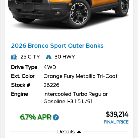
2026
Bronco Sport
Outer Banks
25 CITY
30 HWY
Drive Type
4WD
Ext. Color
Orange Fury Metallic Tri-Coat
Stock #
26226
Engine
Intercooled Turbo Regular
Gasoline I-3 1.5 L/91
$39,214
6.7% APR
FINAL PRICE
Details