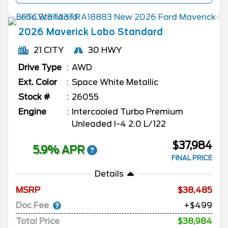
2026
Maverick
Lobo Standard
21 CITY
30 HWY
Drive Type
AWD
Ext. Color
Space White Metallic
Stock #
26055
Engine
Intercooled Turbo Premium
Unleaded I-4 2.0 L/122
$37,984
5.9% APR
FINAL PRICE
Details
MSRP
38,485
Doc Fee
+$499
Total Price
$38,984