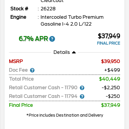
Clearcoat
Stock #
26228
Engine
Intercooled Turbo Premium
Gasoline I-4 2.0 L/122
$37,949
6.7% APR
FINAL PRICE
Details
MSRP
39,950
Doc Fee
+$499
Total Price
$40,449
Retail Customer Cash - 11790
-$2,250
Retail Customer Cash - 11794
-$250
Final Price
$37,949
*Price includes Destination and Delivery