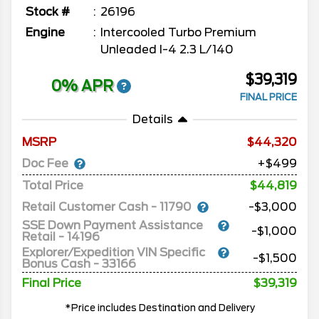
Stock #
26196
Engine
Intercooled Turbo Premium
Unleaded I-4 2.3 L/140
$39,319
0% APR
FINAL PRICE
Details
MSRP
44,320
Doc Fee
+$499
Total Price
$44,819
Retail Customer Cash - 11790
-$3,000
SSE Down Payment Assistance
-$1,000
Retail - 14196
Explorer/Expedition VIN Specific
-$1,500
Bonus Cash - 33166
Final Price
$39,319
*Price includes Destination and Delivery