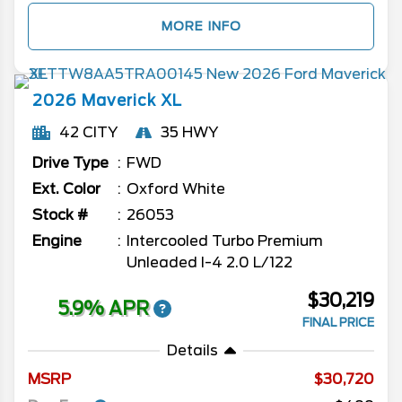
MORE INFO
2026
Maverick
XL
42 CITY
35 HWY
Drive Type
FWD
Ext. Color
Oxford White
Stock #
26053
Engine
Intercooled Turbo Premium
Unleaded I-4 2.0 L/122
$30,219
5.9% APR
FINAL PRICE
Details
MSRP
30,720