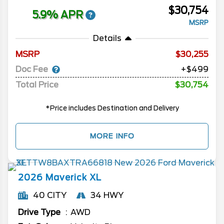
$30,754
5.9% APR
MSRP
Details
MSRP
30,255
Doc Fee
+$499
Total Price
$30,754
*Price includes Destination and Delivery
MORE INFO
2026
Maverick
XL
40 CITY
34 HWY
Drive Type
AWD