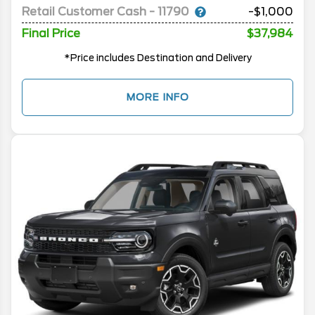
Retail Customer Cash - 11790
-$1,000
Final Price
$37,984
*Price includes Destination and Delivery
MORE INFO