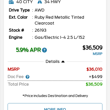
40 CITY
34 HWY
Drive Type
AWD
Ext. Color
Ruby Red Metallic Tinted
Clearcoat
Stock #
26193
Engine
Gas/Electric I-4 2.5 L/152
$36,509
5.9% APR
MSRP
Details
MSRP
36,010
Doc Fee
+$499
Total Price
$36,509
*Price includes Destination and Delivery
MORE INFO