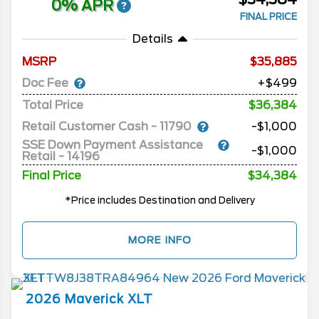
0% APR
FINAL PRICE
Details
MSRP
35,885
Doc Fee
+$499
Total Price
$36,384
Retail Customer Cash - 11790
-$1,000
SSE Down Payment Assistance
-$1,000
Retail - 14196
Final Price
$34,384
*Price includes Destination and Delivery
MORE INFO
2026
Maverick
XLT