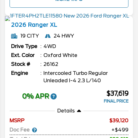
2026
Ranger
XL
19 CITY
24 HWY
Drive Type
4WD
Ext. Color
Oxford White
Stock #
26162
Engine
Intercooled Turbo Regular
Unleaded I-4 2.3 L/140
$37,619
0% APR
FINAL PRICE
Details
MSRP
39,120
Doc Fee
+$499