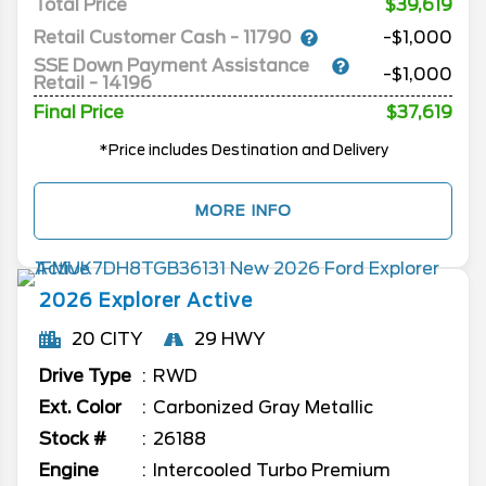
Total Price
$39,619
Retail Customer Cash - 11790
-$1,000
SSE Down Payment Assistance
-$1,000
Retail - 14196
Final Price
$37,619
*Price includes Destination and Delivery
MORE INFO
2026
Explorer
Active
20 CITY
29 HWY
Drive Type
RWD
Ext. Color
Carbonized Gray Metallic
Stock #
26188
Engine
Intercooled Turbo Premium