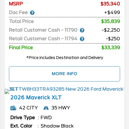
MSRP
35,340
Doc Fee
+$499
Total Price
$35,839
Retail Customer Cash - 11790
-$2,250
Retail Customer Cash - 11794
-$250
Final Price
$33,339
*Price includes Destination and Delivery
MORE INFO
2026
Maverick
XLT
42 CITY
35 HWY
Drive Type
FWD
Ext. Color
Shadow Black