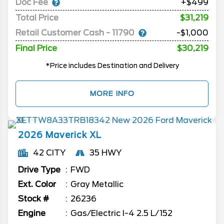
Doc Fee
+$499
Total Price
$31,219
Retail Customer Cash - 11790
-$1,000
Final Price
$30,219
*Price includes Destination and Delivery
MORE INFO
2026
Maverick
XL
42 CITY
35 HWY
Drive Type
FWD
Ext. Color
Gray Metallic
Stock #
26236
Engine
Gas/Electric I-4 2.5 L/152