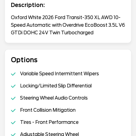
Description:
Oxford White 2026 Ford Transit-350 XL AWD 10-
Speed Automatic with Overdrive EcoBoost 3.5L V6
GTDi DOHC 24V Twin Turbocharged
Options
Variable Speed Intermittent Wipers
Locking/Limited Slip Differential
Steering Wheel Audio Controls
Front Collision Mitigation
Tires - Front Performance
Adjustable Steering Wheel