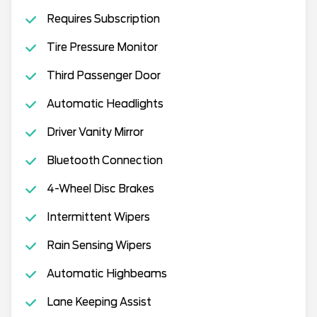
Requires Subscription
Tire Pressure Monitor
Third Passenger Door
Automatic Headlights
Driver Vanity Mirror
Bluetooth Connection
4-Wheel Disc Brakes
Intermittent Wipers
Rain Sensing Wipers
Automatic Highbeams
Lane Keeping Assist