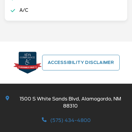
A/C
ACCESSIBILITY DISCLAIMER
1500 S White Sands Blvd, Alamogordo, NM
88310
(575) 434-4800