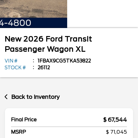
New
2026
Ford
Transit
Passenger Wagon
XL
VIN #
1FBAX9CG5TKA53822
STOCK #
26112
Back to Inventory
$ 67,544
Final Price
MSRP
$ 71,045