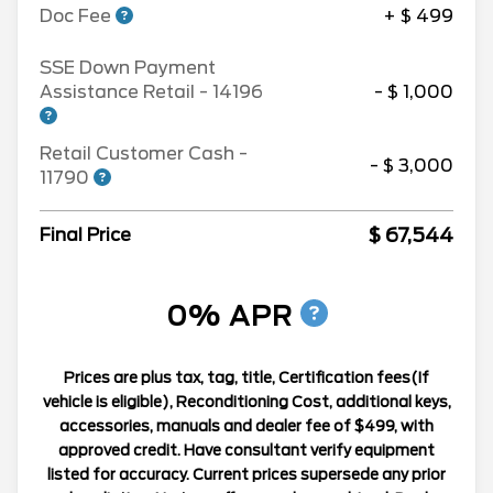
Doc Fee
+ $ 499
SSE Down Payment
Assistance Retail - 14196
- $ 1,000
Retail Customer Cash -
- $ 3,000
11790
$ 67,544
Final Price
0% APR
Prices are plus tax, tag, title, Certification fees(If
vehicle is eligible), Reconditioning Cost, additional keys,
accessories, manuals and dealer fee of $499, with
approved credit. Have consultant verify equipment
listed for accuracy. Current prices supersede any prior