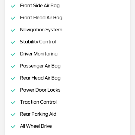
Front Side Air Bag
Front Head Air Bag
Navigation System
Stability Control
Driver Monitoring
Passenger Air Bag
Rear Head Air Bag
Power Door Locks
Traction Control
Rear Parking Aid
All Wheel Drive