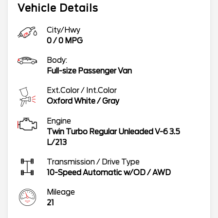
Vehicle Details
City/Hwy
0
/
0
MPG
Body:
Full-size Passenger Van
Ext.Color / Int.Color
Oxford White
/
Gray
Engine
Twin Turbo Regular Unleaded V-6 3.5
L/213
Transmission / Drive Type
10-Speed Automatic w/OD
/
AWD
Mileage
21