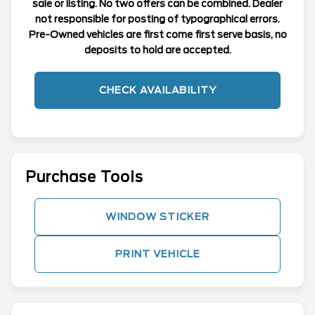
sale or listing. No two offers can be combined. Dealer
not responsible for posting of typographical errors.
Pre-Owned vehicles are first come first serve basis, no
deposits to hold are accepted.
CHECK AVAILABILITY
Purchase Tools
WINDOW STICKER
PRINT VEHICLE