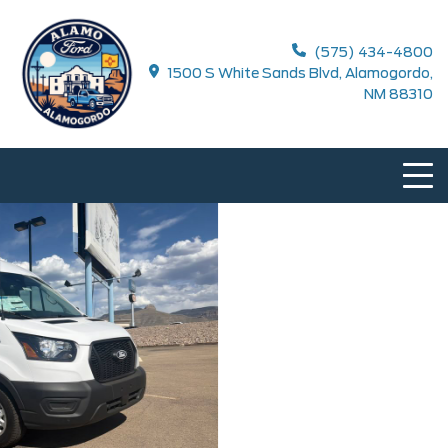
(575) 434-4800
1500 S White Sands Blvd, Alamogordo,
NM 88310