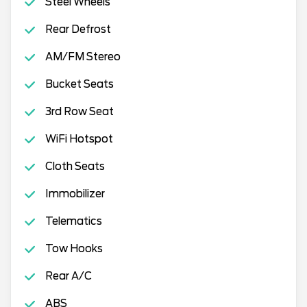
Steel Wheels
Rear Defrost
AM/FM Stereo
Bucket Seats
3rd Row Seat
WiFi Hotspot
Cloth Seats
Immobilizer
Telematics
Tow Hooks
Rear A/C
ABS