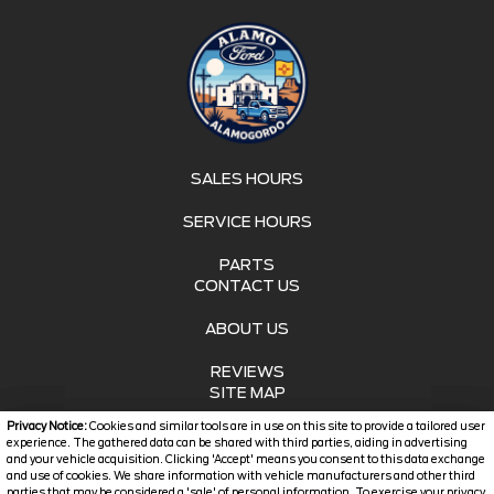
SALES HOURS
SERVICE HOURS
PARTS
CONTACT US
ABOUT US
REVIEWS
SITE MAP
Privacy Notice:
Cookies and similar tools are in use on this site to provide a tailored user
SITE MAP XML
experience. The gathered data can be shared with third parties, aiding in advertising
and your vehicle acquisition. Clicking 'Accept' means you consent to this data exchange
and use of cookies. We share information with vehicle manufacturers and other third
PRIVACY | DISCLAIMER
parties that may be considered a 'sale' of personal information. To exercise your privacy