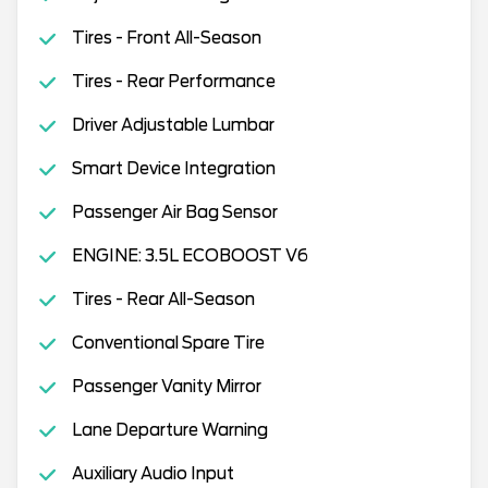
Tires - Front All-Season
Tires - Rear Performance
Driver Adjustable Lumbar
Smart Device Integration
Passenger Air Bag Sensor
ENGINE: 3.5L ECOBOOST V6
Tires - Rear All-Season
Conventional Spare Tire
Passenger Vanity Mirror
Lane Departure Warning
Auxiliary Audio Input