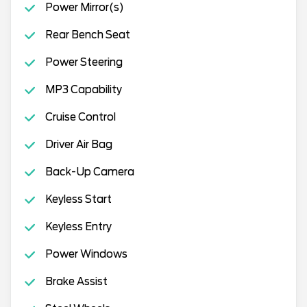
Power Mirror(s)
Rear Bench Seat
Power Steering
MP3 Capability
Cruise Control
Driver Air Bag
Back-Up Camera
Keyless Start
Keyless Entry
Power Windows
Brake Assist