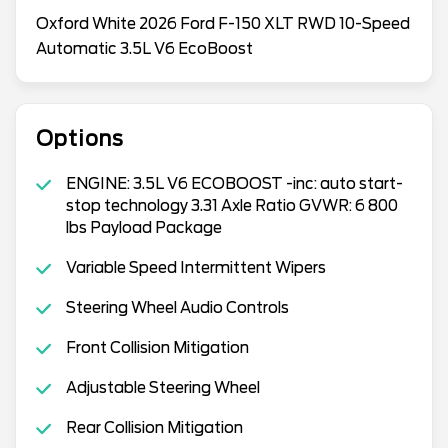
Oxford White 2026 Ford F-150 XLT RWD 10-Speed
Automatic 3.5L V6 EcoBoost
Options
ENGINE: 3.5L V6 ECOBOOST -inc: auto start-
stop technology 3.31 Axle Ratio GVWR: 6 800
lbs Payload Package
Variable Speed Intermittent Wipers
Steering Wheel Audio Controls
Front Collision Mitigation
Adjustable Steering Wheel
Rear Collision Mitigation