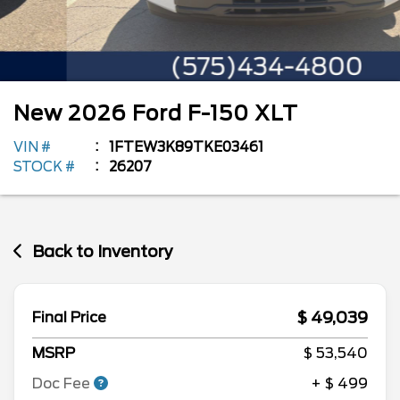
New
2026
Ford
F-150
XLT
VIN #
1FTEW3K89TKE03461
STOCK #
26207
Back to Inventory
$ 49,039
Final Price
MSRP
$ 53,540
Doc Fee
+ $ 499