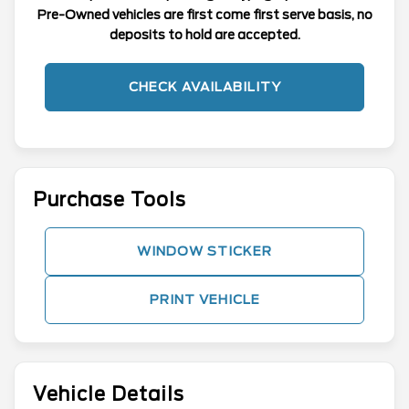
Pre-Owned vehicles are first come first serve basis, no
deposits to hold are accepted.
CHECK AVAILABILITY
Purchase Tools
WINDOW STICKER
PRINT VEHICLE
Vehicle Details