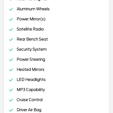
Aluminum Wheels
Power Mirror(s)
Satellite Radio
Rear Bench Seat
Security System
Power Steering
Heated Mirrors
LED Headlights
MP3 Capability
Cruise Control
Driver Air Bag