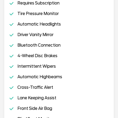
Requires Subscription
Tire Pressure Monitor
Automatic Headlights
Driver Vanity Mirror
Bluetooth Connection
4-Wheel Disc Brakes
Intermittent Wipers
Automatic Highbeams
Cross-Traffic Alert
Lane Keeping Assist
Front Side Air Bag