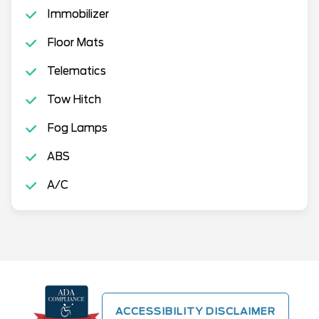
Immobilizer
Floor Mats
Telematics
Tow Hitch
Fog Lamps
ABS
A/C
ACCESSIBILITY DISCLAIMER