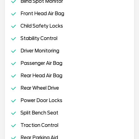
Blind Spot Monitor
Front Head Air Bag
Child Safety Locks
Stability Control
Driver Monitoring
Passenger Air Bag
Rear Head Air Bag
Rear Wheel Drive
Power Door Locks
Split Bench Seat
Traction Control
Rear Parking Aid