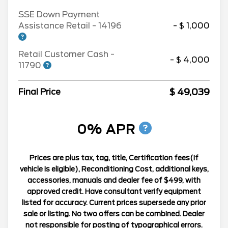
SSE Down Payment
Assistance Retail - 14196
- $ 1,000
Retail Customer Cash -
- $ 4,000
11790
$ 49,039
Final Price
0% APR
Prices are plus tax, tag, title, Certification fees(If
vehicle is eligible), Reconditioning Cost, additional keys,
accessories, manuals and dealer fee of $499, with
approved credit. Have consultant verify equipment
listed for accuracy. Current prices supersede any prior
sale or listing. No two offers can be combined. Dealer
not responsible for posting of typographical errors.