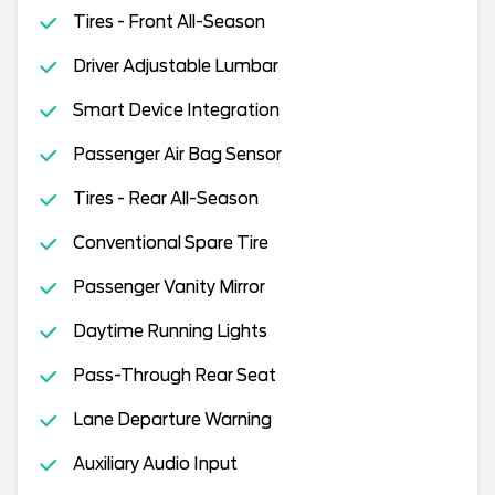
Tires - Front All-Season
Driver Adjustable Lumbar
Smart Device Integration
Passenger Air Bag Sensor
Tires - Rear All-Season
Conventional Spare Tire
Passenger Vanity Mirror
Daytime Running Lights
Pass-Through Rear Seat
Lane Departure Warning
Auxiliary Audio Input