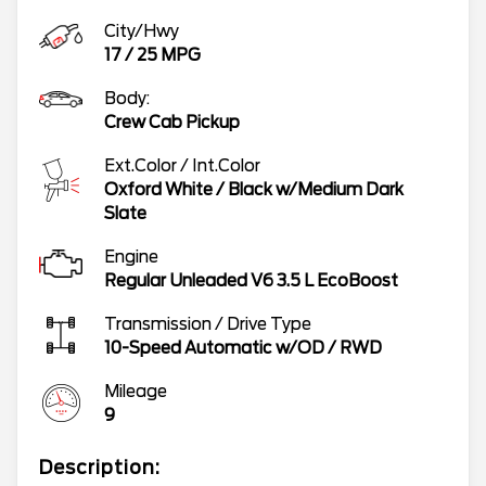
City/Hwy
17
/
25
MPG
Body:
Crew Cab Pickup
Ext.Color / Int.Color
Oxford White
/
Black w/Medium Dark
Slate
Engine
Regular Unleaded V6 3.5 L EcoBoost
Transmission / Drive Type
10-Speed Automatic w/OD
/
RWD
Mileage
9
Description: