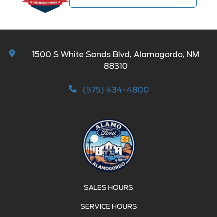
1500 S White Sands Blvd, Alamogordo, NM
88310
(575) 434-4800
SALES HOURS
SERVICE HOURS