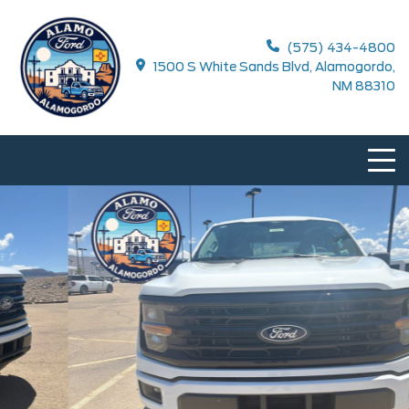
(575) 434-4800
1500 S White Sands Blvd, Alamogordo,
NM 88310