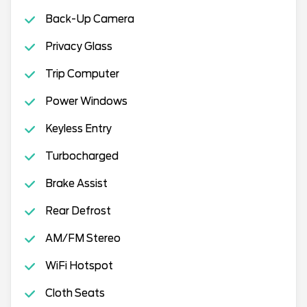
Back-Up Camera
Privacy Glass
Trip Computer
Power Windows
Keyless Entry
Turbocharged
Brake Assist
Rear Defrost
AM/FM Stereo
WiFi Hotspot
Cloth Seats