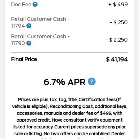
Doc Fee
+ $ 499
Retail Customer Cash -
- $ 250
11794
Retail Customer Cash -
- $ 2,250
11790
$ 41,194
Final Price
6.7% APR
Prices are plus tax, tag, title, Certification fees(If
vehicle is eligible), Reconditioning Cost, additional keys,
accessories, manuals and dealer fee of $499, with
approved credit. Have consultant verify equipment
listed for accuracy. Current prices supersede any prior
sale or listing. No two offers can be combined. Dealer