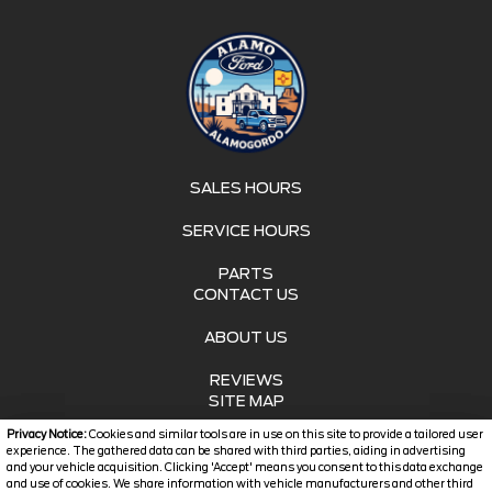
SALES HOURS
SERVICE HOURS
PARTS
CONTACT US
ABOUT US
REVIEWS
SITE MAP
Privacy Notice:
Cookies and similar tools are in use on this site to provide a tailored user
SITE MAP XML
experience. The gathered data can be shared with third parties, aiding in advertising
and your vehicle acquisition. Clicking 'Accept' means you consent to this data exchange
and use of cookies. We share information with vehicle manufacturers and other third
PRIVACY | DISCLAIMER