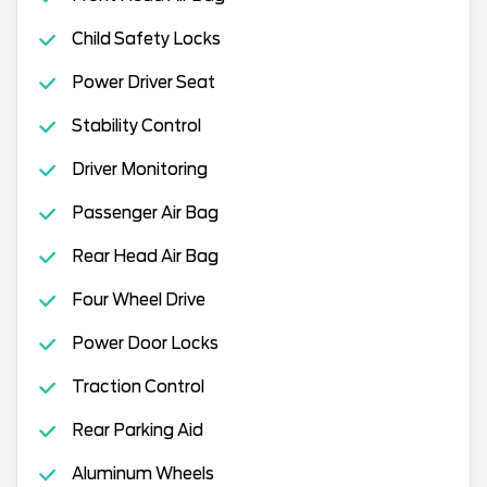
Child Safety Locks
Power Driver Seat
Stability Control
Driver Monitoring
Passenger Air Bag
Rear Head Air Bag
Four Wheel Drive
Power Door Locks
Traction Control
Rear Parking Aid
Aluminum Wheels