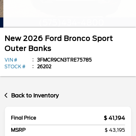
New
2026
Ford
Bronco Sport
Outer Banks
VIN #
3FMCR9CN3TRE75785
STOCK #
26202
Back to Inventory
$ 41,194
Final Price
MSRP
$ 43,195