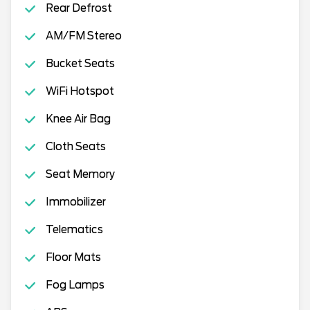
Rear Defrost
AM/FM Stereo
Bucket Seats
WiFi Hotspot
Knee Air Bag
Cloth Seats
Seat Memory
Immobilizer
Telematics
Floor Mats
Fog Lamps