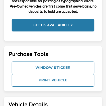
not responsible for posting of typographical errors.
Pre-Owned vehicles are first come first serve basis, no
deposits to hold are accepted.
CHECK AVAILABILITY
Purchase Tools
WINDOW STICKER
PRINT VEHICLE
Vehicle Details