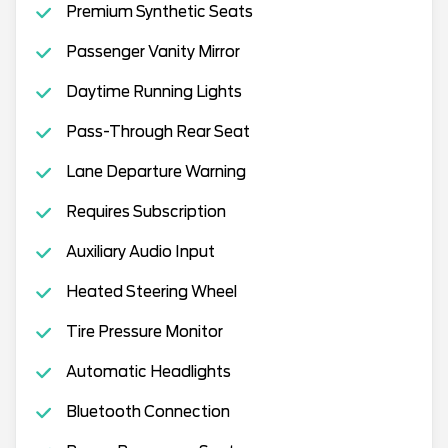
Premium Synthetic Seats
Passenger Vanity Mirror
Daytime Running Lights
Pass-Through Rear Seat
Lane Departure Warning
Requires Subscription
Auxiliary Audio Input
Heated Steering Wheel
Tire Pressure Monitor
Automatic Headlights
Bluetooth Connection