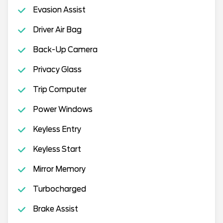
Evasion Assist
Driver Air Bag
Back-Up Camera
Privacy Glass
Trip Computer
Power Windows
Keyless Entry
Keyless Start
Mirror Memory
Turbocharged
Brake Assist