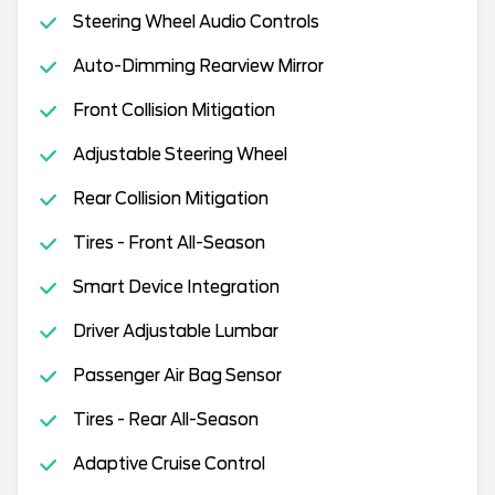
Steering Wheel Audio Controls
Auto-Dimming Rearview Mirror
Front Collision Mitigation
Adjustable Steering Wheel
Rear Collision Mitigation
Tires - Front All-Season
Smart Device Integration
Driver Adjustable Lumbar
Passenger Air Bag Sensor
Tires - Rear All-Season
Adaptive Cruise Control