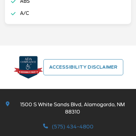
ABS
A/C
ACCESSIBILITY DISCLAIMER
1500 S White Sands Blvd, Alamogordo, NM
88310
(575) 434-4800