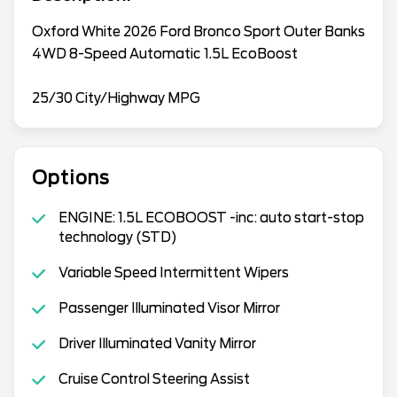
Oxford White 2026 Ford Bronco Sport Outer Banks
4WD 8-Speed Automatic 1.5L EcoBoost
25/30 City/Highway MPG
Options
ENGINE: 1.5L ECOBOOST -inc: auto start-stop
technology (STD)
Variable Speed Intermittent Wipers
Passenger Illuminated Visor Mirror
Driver Illuminated Vanity Mirror
Cruise Control Steering Assist