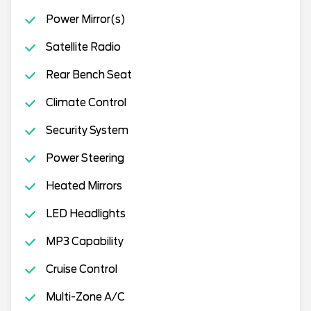
Power Mirror(s)
Satellite Radio
Rear Bench Seat
Climate Control
Security System
Power Steering
Heated Mirrors
LED Headlights
MP3 Capability
Cruise Control
Multi-Zone A/C