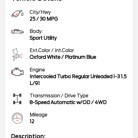
City/Hwy
25
/
30
MPG
Body:
Sport Utility
Ext.Color / Int.Color
Oxford White
/
Platinum Blue
Engine
Intercooled Turbo Regular Unleaded I-3 1.5
L/91
Transmission / Drive Type
8-Speed Automatic w/OD
/
4WD
Mileage
12
Description: