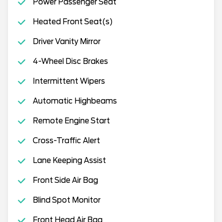
Power Passenger Seat
Heated Front Seat(s)
Driver Vanity Mirror
4-Wheel Disc Brakes
Intermittent Wipers
Automatic Highbeams
Remote Engine Start
Cross-Traffic Alert
Lane Keeping Assist
Front Side Air Bag
Blind Spot Monitor
Front Head Air Bag