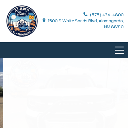
(575) 434-4800
1500 S White Sands Blvd, Alamogordo,
NM 88310