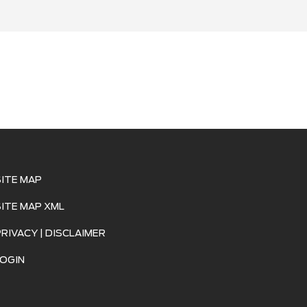
SITE MAP
SITE MAP XML
PRIVACY | DISCLAIMER
LOGIN