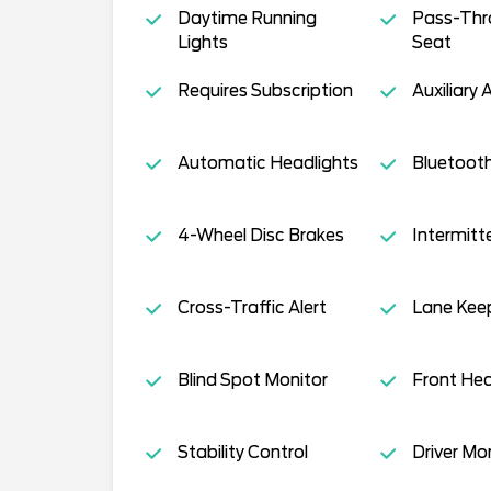
Daytime Running
Pass-Thr
Lights
Seat
Requires Subscription
Auxiliary 
Automatic Headlights
Bluetoot
4-Wheel Disc Brakes
Intermitt
Cross-Traffic Alert
Lane Keep
Blind Spot Monitor
Front Hea
Stability Control
Driver Mo