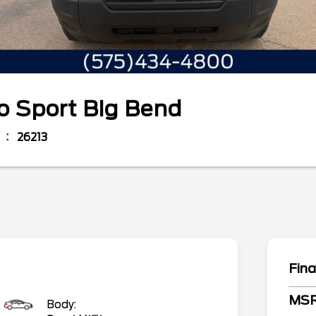
o Sport
Big Bend
26213
Fina
MS
Body: