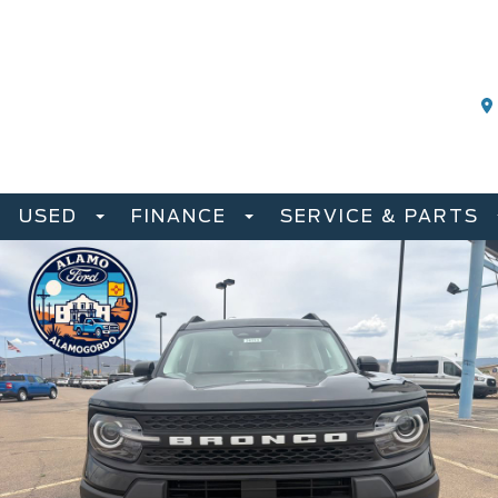
USED
FINANCE
SERVICE & PARTS