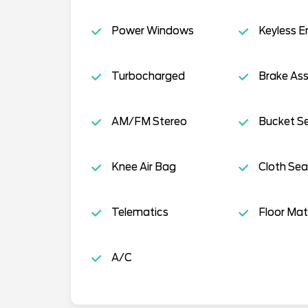
Power Windows
Keyless E
Turbocharged
Brake Ass
AM/FM Stereo
Bucket S
Knee Air Bag
Cloth Sea
Telematics
Floor Mat
A/C