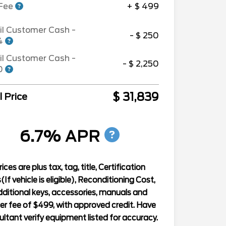
 Fee
+ $ 499
il Customer Cash -
- $ 250
94
il Customer Cash -
- $ 2,250
90
$ 31,839
l Price
6.7% APR
rices are plus tax, tag, title, Certification
(If vehicle is eligible), Reconditioning Cost,
ditional keys, accessories, manuals and
er fee of $499, with approved credit. Have
ltant verify equipment listed for accuracy.