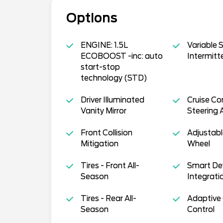
Options
ENGINE: 1.5L
Variable 
ECOBOOST -inc: auto
Intermitt
start-stop
technology (STD)
Driver Illuminated
Cruise Co
Vanity Mirror
Steering 
Front Collision
Adjustabl
Mitigation
Wheel
Tires - Front All-
Smart De
Season
Integrati
Tires - Rear All-
Adaptive 
Season
Control