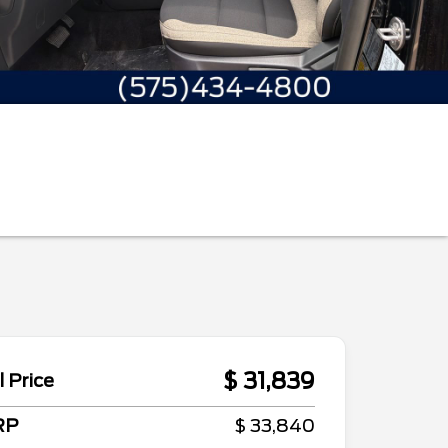
$ 31,839
l Price
RP
$ 33,840