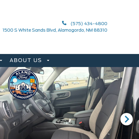
(575) 434-4800
1500 S White Sands Blvd, Alamogordo, NM 88310
ABOUT US