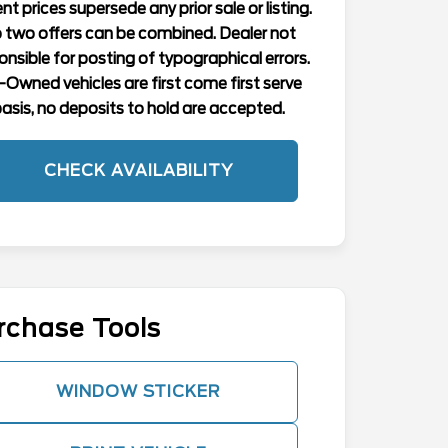
nt prices supersede any prior sale or listing.
 two offers can be combined. Dealer not
onsible for posting of typographical errors.
-Owned vehicles are first come first serve
asis, no deposits to hold are accepted.
CHECK AVAILABILITY
rchase Tools
WINDOW STICKER