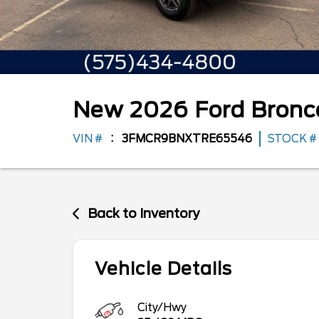
New
2026
Ford
Bronc
VIN #
3FMCR9BNXTRE65546
STOCK #
Back to Inventory
Vehicle Details
City/Hwy