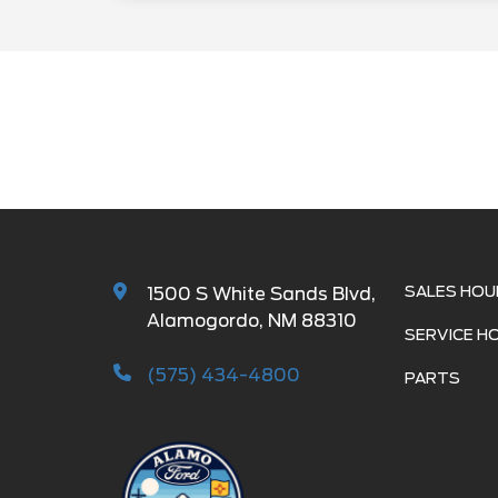
SALES HOU
1500 S White Sands Blvd,
Alamogordo, NM 88310
SERVICE H
(575) 434-4800
PARTS