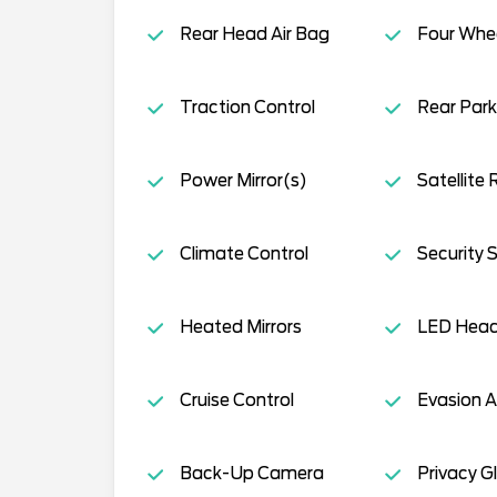
Rear Head Air Bag
Four Whee
Traction Control
Rear Park
Power Mirror(s)
Satellite 
Climate Control
Security 
Heated Mirrors
LED Head
Cruise Control
Evasion A
Back-Up Camera
Privacy G