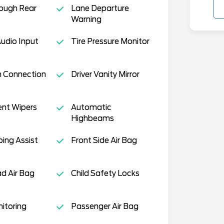
ough Rear
Lane Departure
Warning
Audio Input
Tire Pressure Monitor
h Connection
Driver Vanity Mirror
ent Wipers
Automatic
Highbeams
ing Assist
Front Side Air Bag
d Air Bag
Child Safety Locks
nitoring
Passenger Air Bag