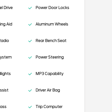
l Drive
Power Door Locks
ing Aid
Aluminum Wheels
Radio
Rear Bench Seat
System
Power Steering
lights
MP3 Capability
ssist
Driver Air Bag
lass
Trip Computer