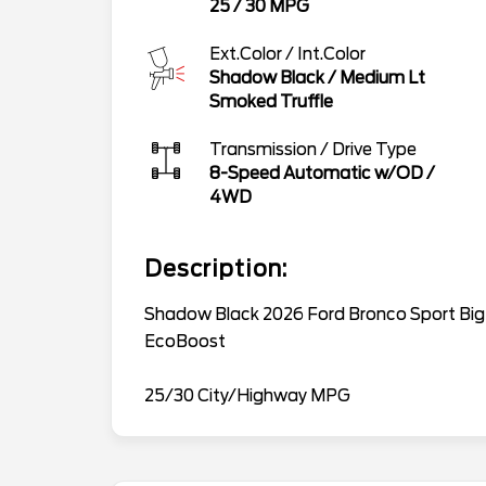
25
/
30
MPG
Ext.Color / Int.Color
Shadow Black
/
Medium Lt
Smoked Truffle
Transmission / Drive Type
8-Speed Automatic w/OD
/
4WD
Description:
Shadow Black 2026 Ford Bronco Sport Bi
EcoBoost
25/30 City/Highway MPG