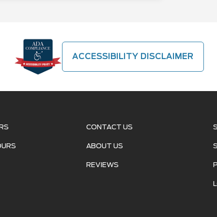
ACCESSIBILITY DISCLAIMER
RS
CONTACT US
OURS
ABOUT US
REVIEWS