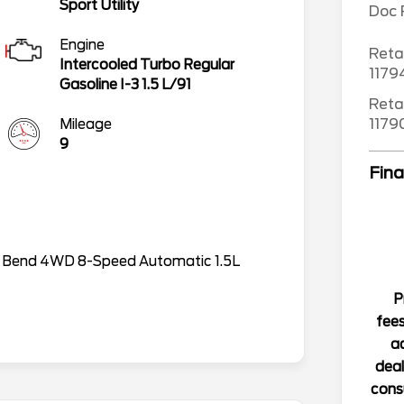
Sport Utility
Doc
Engine
Reta
Intercooled Turbo Regular
117
Gasoline I-3 1.5 L/91
Reta
117
Mileage
9
Fina
g Bend 4WD 8-Speed Automatic 1.5L
P
fees
ad
deal
consu