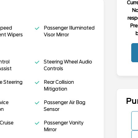
Curre
No
resp
Pre
Speed
Passenger Illuminated
b
ent Wipers
Visor Mirror
ntrol
Steering Wheel Audio
Assist
Controls
e Steering
Rear Collision
Mitigation
Pu
vice
Passenger Air Bag
on
Sensor
Cruise
Passenger Vanity
Mirror