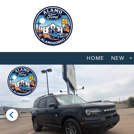
HOME
NEW