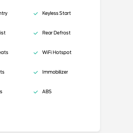
ntry
Keyless Start
ist
Rear Defrost
eats
WiFi Hotspot
ts
Immobilizer
s
ABS