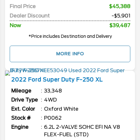
Final Price
$45,388
Dealer Discount
-$5,901
Now
$39,487
*Price includes Destination and Delivery
MORE INFO
2022
Ford
Super Duty F-250
XL
Mileage
33,348
Drive Type
4WD
Ext. Color
Oxford White
Stock #
P0062
Engine
6.2L 2-VALVE SOHC EFI NA V8
FLEX-FUEL (STD)