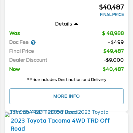
$40,487
FINAL PRICE
Details
Was
48,988
Doc Fee
+$499
Final Price
$49,487
Dealer Discount
-$9,000
Now
$40,487
*Price includes Destination and Delivery
MORE INFO
2023
Toyota
Tacoma 4WD
TRD Off
Road