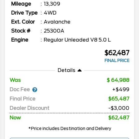
Mileage
13,309
Drive Type
4WD
Ext. Color
Avalanche
Stock #
25300A
Engine
Regular Unleaded V8 5.0 L
$62,487
FINAL PRICE
Details
Was
64,988
Doc Fee
+$499
Final Price
$65,487
Dealer Discount
-$3,000
Now
$62,487
*Price includes Destination and Delivery