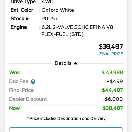
Drive Type
4WD
Ext. Color
Oxford White
Stock #
P0057
Engine
6.2L 2-VALVE SOHC EFI NA V8
FLEX-FUEL (STD)
$38,487
FINAL PRICE
Details
Was
43,988
Doc Fee
+$499
Final Price
$44,487
Dealer Discount
-$6,000
Now
$38,487
*Price includes Destination and Delivery