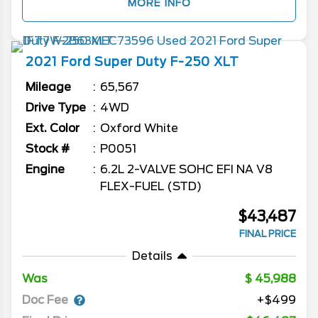
MORE INFO
2021
Ford
Super Duty F-250
XLT
Mileage
65,567
Drive Type
4WD
Ext. Color
Oxford White
Stock #
P0051
Engine
6.2L 2-VALVE SOHC EFI NA V8
FLEX-FUEL (STD)
$43,487
FINAL PRICE
Details
Was
45,988
Doc Fee
+$499