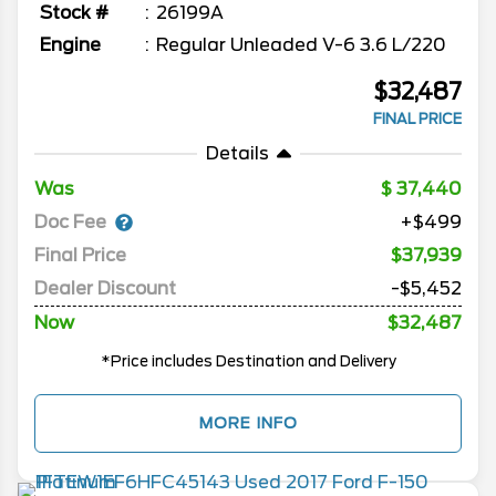
Stock #
26199A
Engine
Regular Unleaded V-6 3.6 L/220
$32,487
FINAL PRICE
Details
Was
37,440
Doc Fee
+$499
Final Price
$37,939
Dealer Discount
-$5,452
Now
$32,487
*Price includes Destination and Delivery
MORE INFO