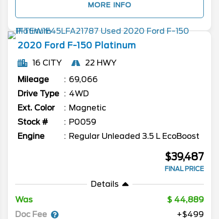
MORE INFO
2020
Ford
F-150
Platinum
16 CITY
22 HWY
Mileage
69,066
Drive Type
4WD
Ext. Color
Magnetic
Stock #
P0059
Engine
Regular Unleaded 3.5 L EcoBoost
$39,487
FINAL PRICE
Details
Was
44,889
Doc Fee
+$499