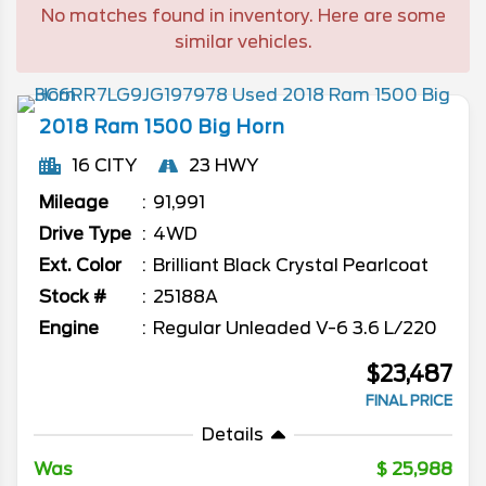
No matches found in inventory. Here are some
similar vehicles.
2018
Ram
1500
Big Horn
16 CITY
23 HWY
Mileage
91,991
Drive Type
4WD
Ext. Color
Brilliant Black Crystal Pearlcoat
Stock #
25188A
Engine
Regular Unleaded V-6 3.6 L/220
$23,487
FINAL PRICE
Details
Was
25,988