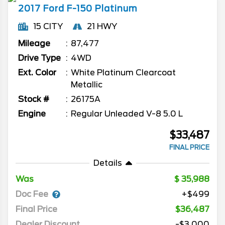
2017
Ford
F-150
Platinum
15 CITY
21 HWY
Mileage
87,477
Drive Type
4WD
Ext. Color
White Platinum Clearcoat
Metallic
Stock #
26175A
Engine
Regular Unleaded V-8 5.0 L
$33,487
FINAL PRICE
Details
Was
35,988
Doc Fee
+$499
Final Price
$36,487
Dealer Discount
-$3,000