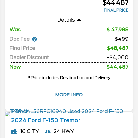
$44,487
FINAL PRICE
Details
Was
47,988
Doc Fee
+$499
Final Price
$48,487
Dealer Discount
-$4,000
Now
$44,487
*Price includes Destination and Delivery
MORE INFO
2024
Ford
F-150
Tremor
16 CITY
24 HWY