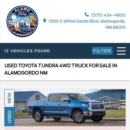
(575) 434-4800
1500 S White Sands Blvd, Alamogordo,
NM 88310
FILTER
12 VEHICLES FOUND
USED TOYOTA TUNDRA 4WD TRUCK FOR SALE IN
ALAMOGORDO NM
NEW
USED