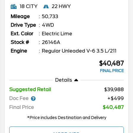
18 CITY
22 HWY
Mileage
50,733
Drive Type
4WD
Ext. Color
Electric Lime
Stock #
26146A
Engine
Regular Unleaded V-6 3.5 L/211
$40,487
FINAL PRICE
Details
Suggested Retail
$39,988
Doc Fee
+$499
Final Price
$40,487
*Price includes Destination and Delivery