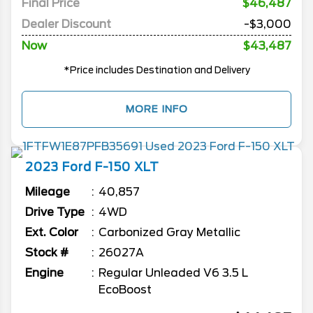
Final Price
$46,487
Dealer Discount
-$3,000
Now
$43,487
*Price includes Destination and Delivery
MORE INFO
2023
Ford
F-150
XLT
Mileage
40,857
Drive Type
4WD
Ext. Color
Carbonized Gray Metallic
Stock #
26027A
Engine
Regular Unleaded V6 3.5 L
EcoBoost