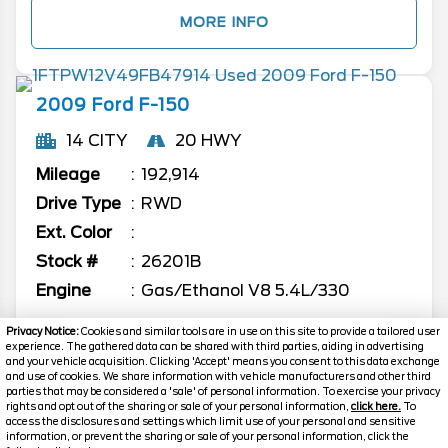
MORE INFO
2009
Ford
F-150
14 CITY
20 HWY
Mileage
192,914
Drive Type
RWD
Ext. Color
Stock #
26201B
Engine
Gas/Ethanol V8 5.4L/330
Call
Privacy Notice:
Cookies and similar tools are in use on this site to provide a tailored user
experience. The gathered data can be shared with third parties, aiding in advertising
FOR PRICE
and your vehicle acquisition. Clicking 'Accept' means you consent to this data exchange
and use of cookies. We share information with vehicle manufacturers and other third
parties that may be considered a 'sale' of personal information. To exercise your privacy
rights and opt out of the sharing or sale of your personal information,
click here.
To
MORE INFO
access the disclosures and settings which limit use of your personal and sensitive
information, or prevent the sharing or sale of your personal information, click the
Text Us