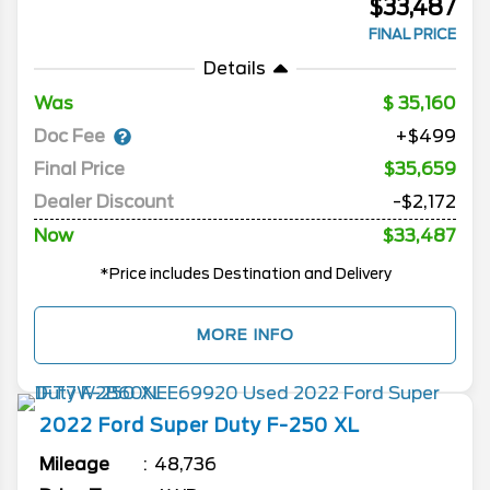
$33,487
FINAL PRICE
Details
Was
35,160
Doc Fee
+$499
Final Price
$35,659
Dealer Discount
-$2,172
Now
$33,487
*Price includes Destination and Delivery
MORE INFO
2022
Ford
Super Duty F-250
XL
Mileage
48,736