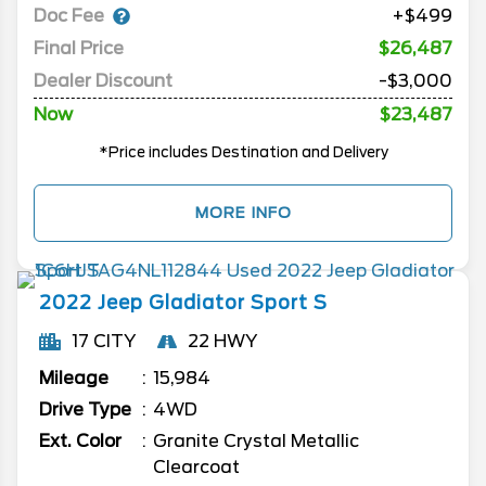
Doc Fee
+$499
Final Price
$26,487
Dealer Discount
-$3,000
Now
$23,487
*Price includes Destination and Delivery
MORE INFO
2022
Jeep
Gladiator
Sport S
17 CITY
22 HWY
Mileage
15,984
Drive Type
4WD
Ext. Color
Granite Crystal Metallic
Clearcoat