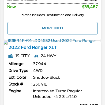
Now
$33,487
*Price includes Destination and Delivery
MORE INFO
2022
Ford
Ranger
XLT
19 CITY
24 HWY
Mileage
37,944
Drive Type
4WD
Ext. Color
Shadow Black
Stock #
25041B
Engine
Intercooled Turbo Regular
Unleaded I-4 2.3 L/140