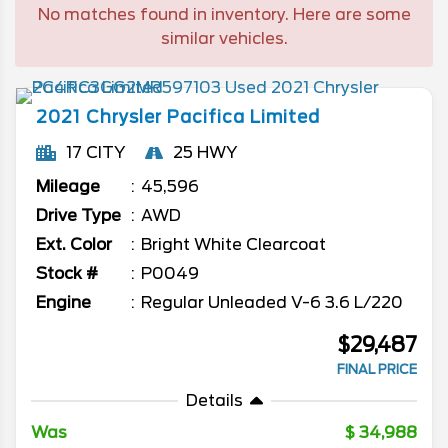
No matches found in inventory. Here are some
similar vehicles.
2021
Chrysler
Pacifica
Limited
17 CITY
25 HWY
Mileage
45,596
Drive Type
AWD
Ext. Color
Bright White Clearcoat
Stock #
P0049
Engine
Regular Unleaded V-6 3.6 L/220
$29,487
FINAL PRICE
Details
Was
34,988