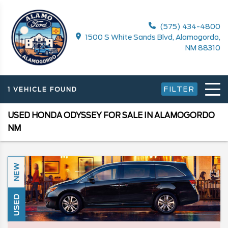
(575) 434-4800
1500 S White Sands Blvd, Alamogordo,
NM 88310
FILTER
1 VEHICLE FOUND
USED HONDA ODYSSEY FOR SALE IN ALAMOGORDO
NM
NEW
USED