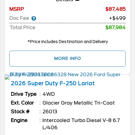
MSRP
87,485
Doc Fee
+$499
Total Price
$87,984
*Price includes Destination and Delivery
MORE INFO
2026
Super Duty F-250
Lariat
Drive Type
4WD
Ext. Color
Glacier Gray Metallic Tri-Coat
Stock #
26013
Engine
Intercooled Turbo Diesel V-8 6.7
L/406