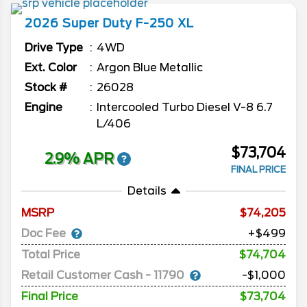
2026
Super Duty F-250
XL
Drive Type
4WD
Ext. Color
Argon Blue Metallic
Stock #
26028
Engine
Intercooled Turbo Diesel V-8 6.7
L/406
$73,704
2.9% APR
FINAL PRICE
Details
MSRP
74,205
Doc Fee
+$499
Total Price
$74,704
Retail Customer Cash - 11790
-$1,000
Final Price
$73,704