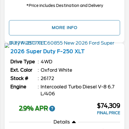
*Price includes Destination and Delivery
MORE INFO
2026
Super Duty F-250
XLT
Drive Type
4WD
Ext. Color
Oxford White
Stock #
26172
Engine
Intercooled Turbo Diesel V-8 6.7
L/406
$74,309
2.9% APR
FINAL PRICE
Details