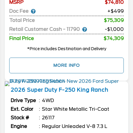
MSRP
74,810
Doc Fee
+$499
Total Price
$75,309
Retail Customer Cash - 11790
-$1,000
Final Price
$74,309
*Price includes Destination and Delivery
MORE INFO
2026
Super Duty F-250
King Ranch
Drive Type
4WD
Ext. Color
Star White Metallic Tri-Coat
Stock #
26117
Engine
Regular Unleaded V-8 7.3 L