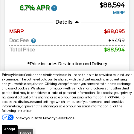
$88,594
6.7% APR
MSRP
Details
MSRP
88,095
Doc Fee
+$499
Total Price
$88,594
*Price includes Destination and Delivery
Privacy Notice:
Cookies and similar tools are in use on this site to provide a tailored user
experience. The gathered data can be shared with third parties, aiding in advertising
MORE INFO
and your vehicle acquisition. Clicking 'Accept' means you consent to this data exchange
and use of cookies. We share information with vehicle manufacturers and other third
parties that may be considered a 'sale' of personal information. To exercise your privacy
rights and opt out of the sharing or sale of your personal information,
click here.
To
Search
access the disclosures and settings which limit use of your personal and sensitive
information, or prevent the sharing or sale of your personal information, click the
Text Us
following link or icon.
Popular New Cars
View your Data Privacy Selections
Accept
Cancel