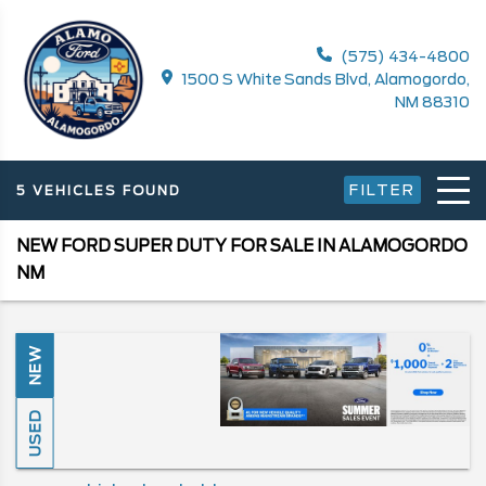
(575) 434-4800
1500 S White Sands Blvd, Alamogordo,
NM 88310
FILTER
5 VEHICLES FOUND
NEW FORD SUPER DUTY FOR SALE IN ALAMOGORDO
NM
NEW
USED