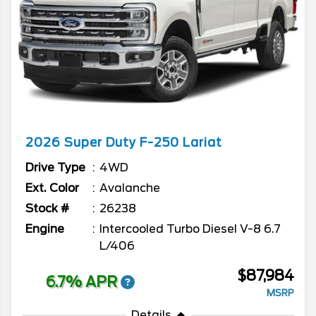
2026
Super Duty F-250
Lariat
Drive Type
4WD
Ext. Color
Avalanche
Stock #
26238
Engine
Intercooled Turbo Diesel V-8 6.7
L/406
$87,984
6.7% APR
MSRP
Details