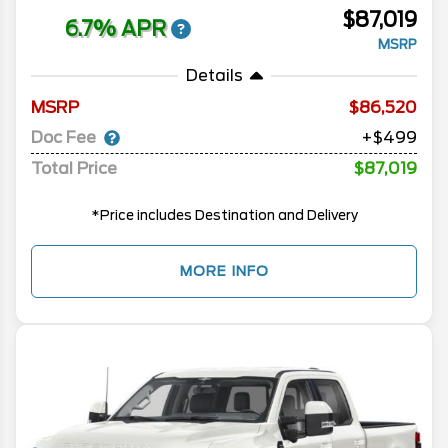
$87,019
6.7% APR
MSRP
Details
MSRP
86,520
Doc Fee
+$499
Total Price
$87,019
*Price includes Destination and Delivery
MORE INFO