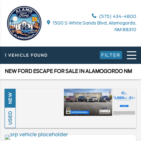
(575) 434-4800
1500 S White Sands Blvd, Alamogordo,
NM 88310
FILTER
1 VEHICLE FOUND
NEW FORD ESCAPE FOR SALE IN ALAMOGORDO NM
NEW
USED