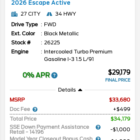
2026
Escape
Active
27 CITY
34 HWY
Drive Type
FWD
Ext. Color
Black Metallic
Stock #
26225
Engine
Intercooled Turbo Premium
Gasoline I-3 1.5 L/91
$29,179
0% APR
FINAL PRICE
Details
MSRP
33,680
Doc Fee
+$499
Total Price
$34,179
SSE Down Payment Assistance
-$1,000
Retail - 14196
Model Year Closeout Bonus Cash