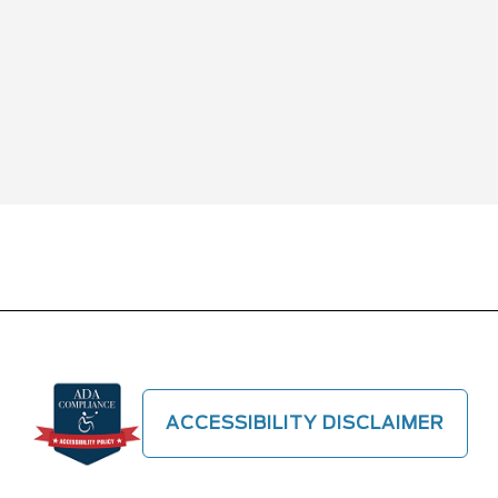
ACCESSIBILITY DISCLAIMER