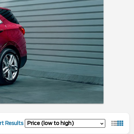
rt Results