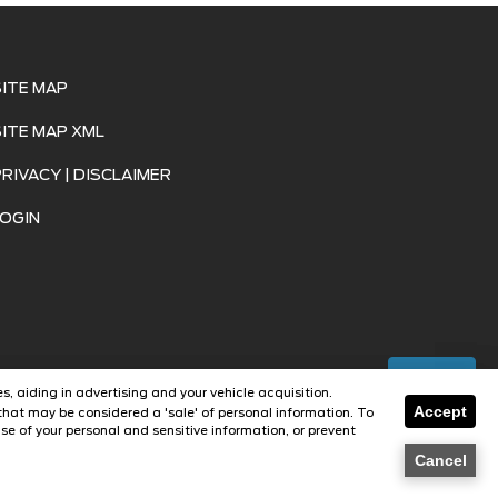
SITE MAP
SITE MAP XML
PRIVACY | DISCLAIMER
LOGIN
Text Us
s, aiding in advertising and your vehicle acquisition.
Accept
hat may be considered a 'sale' of personal information. To
se of your personal and sensitive information, or prevent
Dealer
Cancel