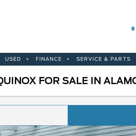
USED
FINANCE
SERVICE & PARTS
QUINOX FOR SALE IN ALA