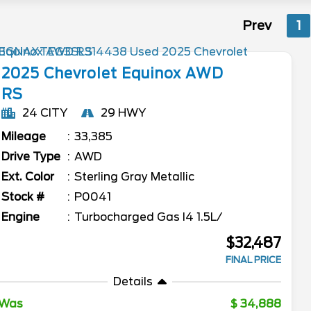
Prev
1
2025
Chevrolet
Equinox
AWD
RS
24 CITY
29 HWY
Mileage
33,385
Drive Type
AWD
Ext. Color
Sterling Gray Metallic
Stock #
P0041
Engine
Turbocharged Gas I4 1.5L/
$32,487
FINAL PRICE
Details
Was
34,888