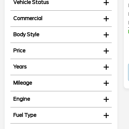
Vehicle Status
Commercial
Body Style
Price
Years
Mileage
Engine
Fuel Type