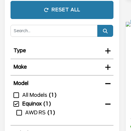
RESET ALL
Type
Make
Model
All Models
1
Equinox
1
AWD RS
1