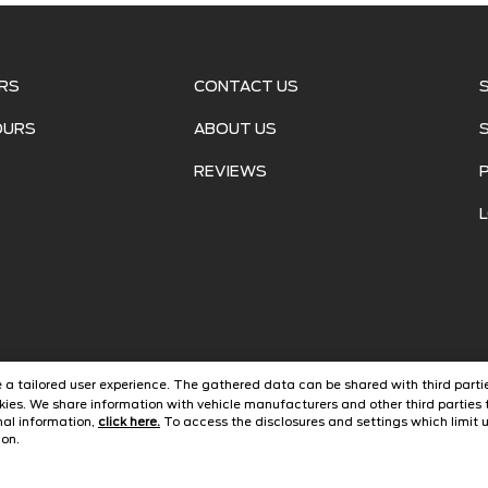
RS
CONTACT US
OURS
ABOUT US
REVIEWS
ide a tailored user experience. The gathered data can be shared with third partie
ies. We share information with vehicle manufacturers and other third parties t
onal information,
click here.
To access the disclosures and settings which limit u
ght ©
2026
Alamo Ford
Automotive Dealer Websites by
Savvy
con.