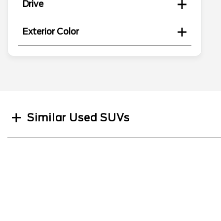
Drive
Exterior Color
Search
Similar Used SUVs