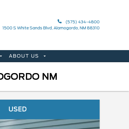
(575) 434-4800
1500 S White Sands Blvd, Alamogordo, NM 88310
ABOUT US
MOGORDO NM
USED