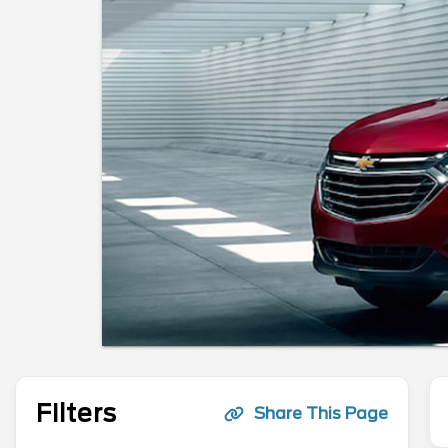
Filters
Share This Page