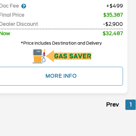
Doc Fee
+$499
Final Price
$35,387
Dealer Discount
-$2,900
Now
$32,487
*Price includes Destination and Delivery
MORE INFO
Prev
1