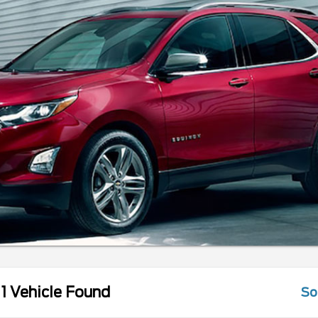
1 Vehicle Found
So