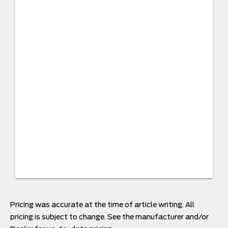
Pricing was accurate at the time of article writing. All
pricing is subject to change. See the manufacturer and/or