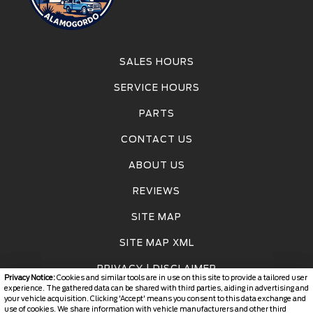
SALES HOURS
SERVICE HOURS
PARTS
CONTACT US
ABOUT US
REVIEWS
SITE MAP
SITE MAP XML
PRIVACY | DISCLAIMER
Privacy Notice:
Cookies and similar tools are in use on this site to provide a tailored user
experience. The gathered data can be shared with third parties, aiding in advertising and
LOGIN
your vehicle acquisition. Clicking 'Accept' means you consent to this data exchange and
use of cookies. We share information with vehicle manufacturers and other third