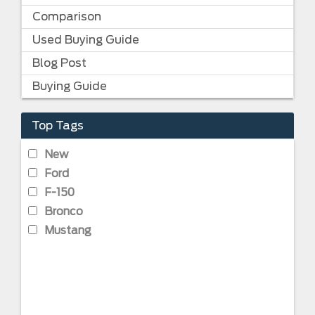
Comparison
Used Buying Guide
Blog Post
Buying Guide
Top Tags
New
Ford
F-150
Bronco
Mustang