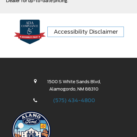
Dealer for up-to-date pricing.
Accessibility Disclaimer
1500 S White Sands Blvd,
Alamogordo, NM 88310
(575) 434-4800