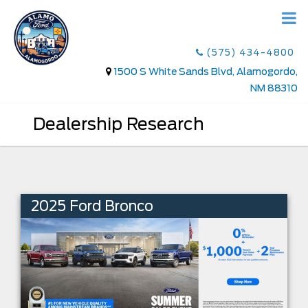
(575) 434-4800
1500 S White Sands Blvd, Alamogordo,
NM 88310
Dealership Research
2025 Ford Bronco