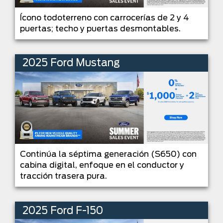
Ícono todoterreno con carrocerías de 2 y 4
puertas; techo y puertas desmontables.
2025 Ford Mustang
Continúa la séptima generación (S650) con
cabina digital, enfoque en el conductor y
tracción trasera pura.
2025 Ford F-150