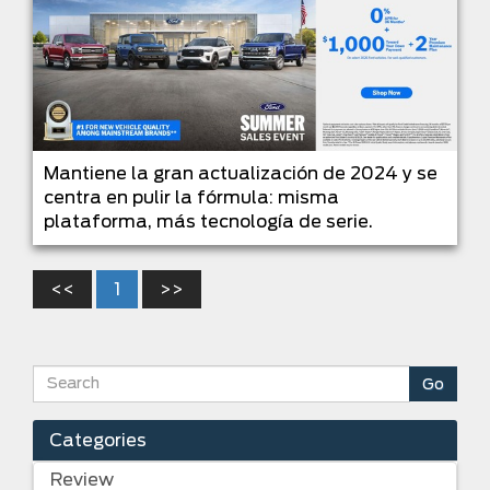
Mantiene la gran actualización de 2024 y se
centra en pulir la fórmula: misma
plataforma, más tecnología de serie.
<<
1
>>
Categories
Review