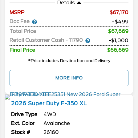
Details
MSRP
67,170
Doc Fee
+$499
Total Price
$67,669
Retail Customer Cash - 11790
-$1,000
Final Price
$66,669
*Price includes Destination and Delivery
MORE INFO
2026
Super Duty F-350
XL
Drive Type
4WD
Ext. Color
Avalanche
Stock #
26160