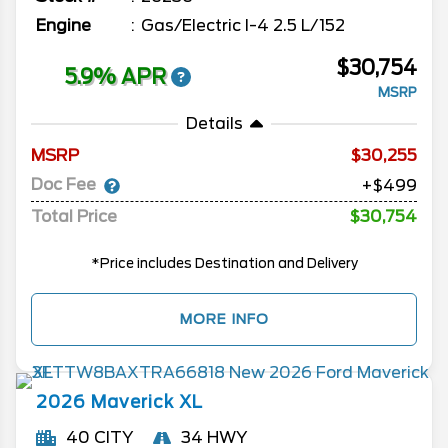
Engine
Gas/Electric I-4 2.5 L/152
$30,754
5.9% APR
MSRP
Details
MSRP
30,255
Doc Fee
+$499
Total Price
$30,754
*Price includes Destination and Delivery
MORE INFO
2026
Maverick
XL
40 CITY
34 HWY