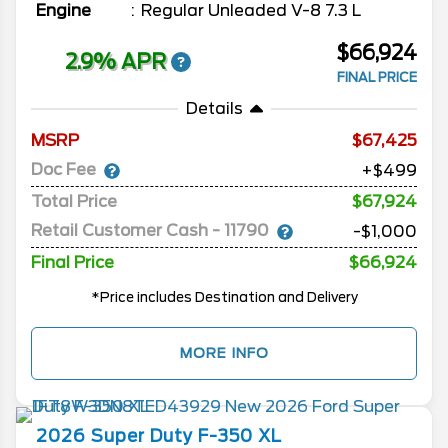
Engine
Regular Unleaded V-8 7.3 L
$66,924
2.9% APR
FINAL PRICE
Details
MSRP
67,425
Doc Fee
+$499
Total Price
$67,924
Retail Customer Cash - 11790
-$1,000
Final Price
$66,924
*Price includes Destination and Delivery
MORE INFO
2026
Super Duty F-350
XL