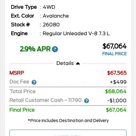
Drive Type
4WD
Ext. Color
Avalanche
Stock #
26080
Engine
Regular Unleaded V-8 7.3 L
$67,064
2.9% APR
FINAL PRICE
Details
MSRP
67,565
Doc Fee
+$499
Total Price
$68,064
Retail Customer Cash - 11790
-$1,000
Final Price
$67,064
*Price includes Destination and Delivery