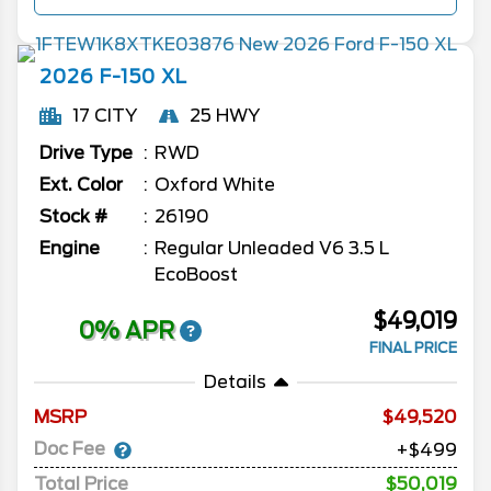
2026
F-150
XL
17 CITY
25 HWY
Drive Type
RWD
Ext. Color
Oxford White
Stock #
26190
Engine
Regular Unleaded V6 3.5 L
EcoBoost
$49,019
0% APR
FINAL PRICE
Details
MSRP
49,520
Doc Fee
+$499
Total Price
$50,019