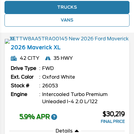
TRUCKS
VANS
2026
Maverick
XL
42 CITY
35 HWY
Drive Type
FWD
Ext. Color
Oxford White
Stock #
26053
Engine
Intercooled Turbo Premium
Unleaded I-4 2.0 L/122
$30,219
5.9% APR
FINAL PRICE
Details