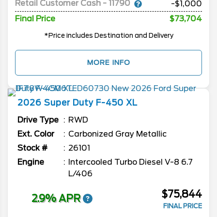
Retail Customer Cash - 11790
-$1,000
Final Price
$73,704
*Price includes Destination and Delivery
MORE INFO
2026
Super Duty F-450
XL
Drive Type
RWD
Ext. Color
Carbonized Gray Metallic
Stock #
26101
Engine
Intercooled Turbo Diesel V-8 6.7
L/406
$75,844
2.9% APR
FINAL PRICE