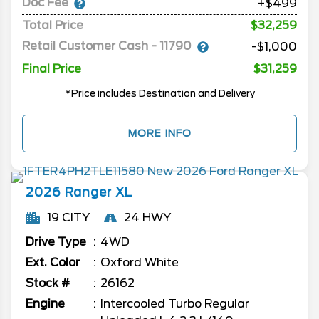
Doc Fee
+$499
Total Price
$32,259
Retail Customer Cash - 11790
-$1,000
Final Price
$31,259
*Price includes Destination and Delivery
MORE INFO
2026
Ranger
XL
19 CITY
24 HWY
Drive Type
4WD
Ext. Color
Oxford White
Stock #
26162
Engine
Intercooled Turbo Regular