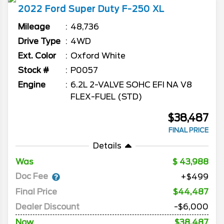
2022
Ford
Super Duty F-250
XL
Mileage
48,736
Drive Type
4WD
Ext. Color
Oxford White
Stock #
P0057
Engine
6.2L 2-VALVE SOHC EFI NA V8
FLEX-FUEL (STD)
$38,487
FINAL PRICE
Details
Was
43,988
Doc Fee
+$499
Final Price
$44,487
Dealer Discount
-$6,000
Now
$38,487