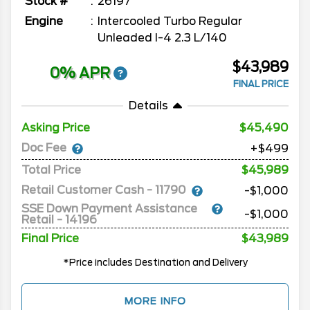
Stock #
26197
Engine
Intercooled Turbo Regular
Unleaded I-4 2.3 L/140
$43,989
0% APR
FINAL PRICE
Details
Asking Price
45,490
Doc Fee
+$499
Total Price
$45,989
Retail Customer Cash - 11790
-$1,000
SSE Down Payment Assistance
-$1,000
Retail - 14196
Final Price
$43,989
*Price includes Destination and Delivery
MORE INFO