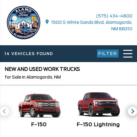
(575) 434-4800
1500 S White Sands Blvd, Alamogordo,
NM 88310
FILTER
14 VEHICLES FOUND
NEW AND USED WORK TRUCKS
for Sale in Alamogordo, NM
F-150
F
F-150 Lightning