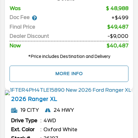
Was
48,988
Doc Fee
+$499
Final Price
$49,487
Dealer Discount
-$9,000
Now
$40,487
*Price includes Destination and Delivery
MORE INFO
2026
Ranger
XL
19 CITY
24 HWY
Drive Type
4WD
Ext. Color
Oxford White