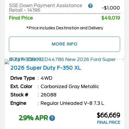
SSE Down Payment Assistance
-$1,000
Retail - 14196
Final Price
$49,019
*Price includes Destination and Delivery
MORE INFO
2026
Super Duty F-350
XL
Drive Type
4WD
Ext. Color
Carbonized Gray Metallic
Stock #
26088
Engine
Regular Unleaded V-8 7.3 L
$66,669
2.9% APR
FINAL PRICE