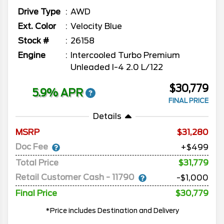
Drive Type
AWD
Ext. Color
Velocity Blue
Stock #
26158
Engine
Intercooled Turbo Premium
Unleaded I-4 2.0 L/122
$30,779
5.9% APR
FINAL PRICE
Details
MSRP
31,280
Doc Fee
+$499
Total Price
$31,779
Retail Customer Cash - 11790
-$1,000
Final Price
$30,779
*Price includes Destination and Delivery