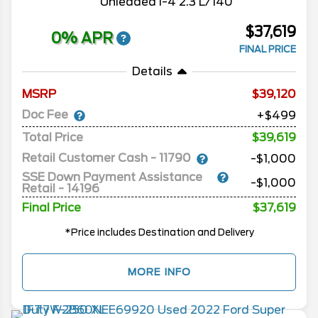
Unleaded I-4 2.3 L/140
$37,619
0% APR
FINAL PRICE
Details
MSRP
39,120
Doc Fee
+$499
Total Price
$39,619
Retail Customer Cash - 11790
-$1,000
SSE Down Payment Assistance
-$1,000
Retail - 14196
Final Price
$37,619
*Price includes Destination and Delivery
MORE INFO