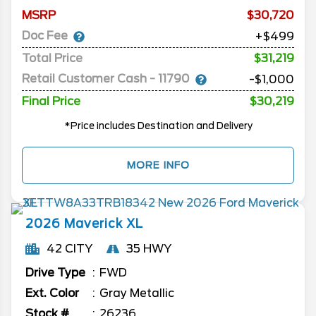
MSRP
30,720
Doc Fee
+$499
Total Price
$31,219
Retail Customer Cash - 11790
-$1,000
Final Price
$30,219
*Price includes Destination and Delivery
MORE INFO
2026
Maverick
XL
42 CITY
35 HWY
Drive Type
FWD
Ext. Color
Gray Metallic
Stock #
26236