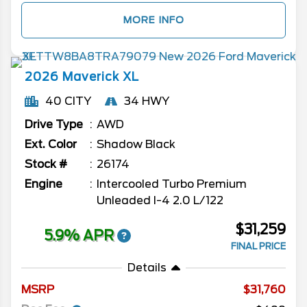
MORE INFO
2026
Maverick
XL
40 CITY
34 HWY
Drive Type
AWD
Ext. Color
Shadow Black
Stock #
26174
Engine
Intercooled Turbo Premium
Unleaded I-4 2.0 L/122
$31,259
5.9% APR
FINAL PRICE
Details
MSRP
31,760