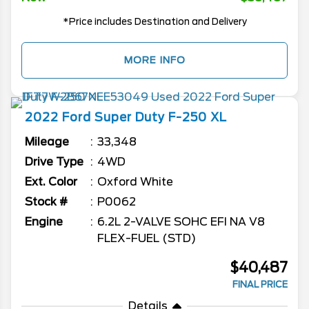
*Price includes Destination and Delivery
MORE INFO
2022
Ford
Super Duty F-250
XL
Mileage
33,348
Drive Type
4WD
Ext. Color
Oxford White
Stock #
P0062
Engine
6.2L 2-VALVE SOHC EFI NA V8
FLEX-FUEL (STD)
$40,487
FINAL PRICE
Details