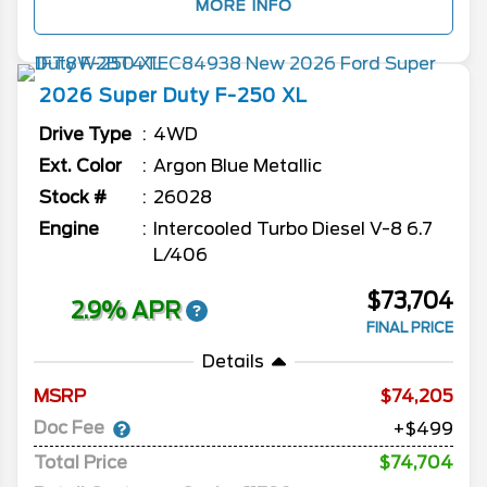
MORE INFO
2026
Super Duty F-250
XL
Drive Type
4WD
Ext. Color
Argon Blue Metallic
Stock #
26028
Engine
Intercooled Turbo Diesel V-8 6.7
L/406
$73,704
2.9% APR
FINAL PRICE
Details
MSRP
74,205
Doc Fee
+$499
Total Price
$74,704